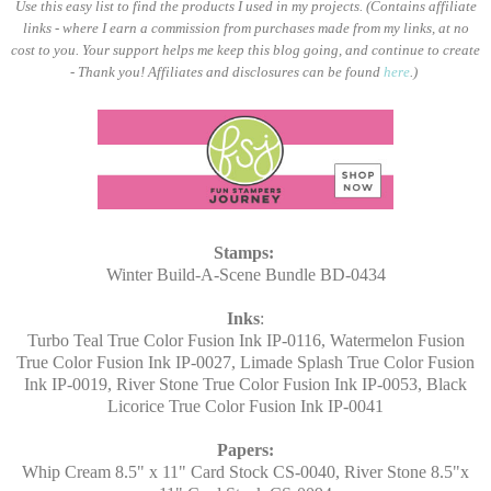
Use this easy list to find the products I used in my projects. (Contains affiliate
links - where I earn a commission from purchases made from my links, at no
cost to you. Your support helps me keep this blog going, and continue to create
- Thank you! Affiliates and disclosures can be found
here
.)
Stamps:
Winter Build-A-Scene Bundle BD-0434
Inks
:
Turbo Teal True Color Fusion Ink IP-0116, Watermelon Fusion
True Color Fusion Ink IP-0027, Limade Splash True Color Fusion
Ink IP-0019, River Stone True Color Fusion Ink IP-0053, Black
Licorice True Color Fusion Ink IP-0041
Papers:
Whip Cream 8.5" x 11" Card Stock CS-0040, River Stone 8.5"x