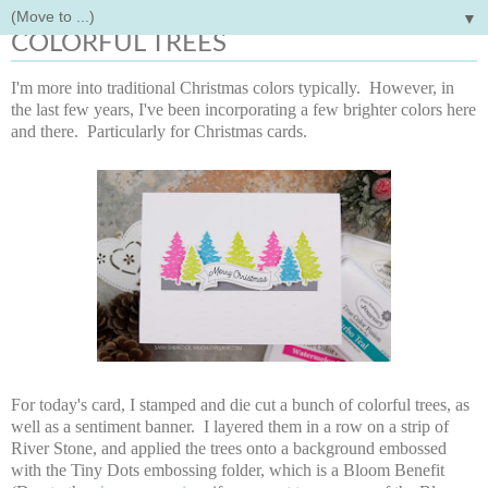
▼
Monday, October 22, 2018
COLORFUL TREES
I'm more into traditional Christmas colors typically. However, in
the last few years, I've been incorporating a few brighter colors here
and there. Particularly for Christmas cards.
For today's card, I stamped and die cut a bunch of colorful trees, as
well as a sentiment banner. I layered them in a row on a strip of
River Stone, and applied the trees onto a background embossed
with the Tiny Dots embossing folder, which is a Bloom Benefit