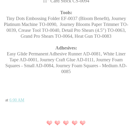
11" Card Stock CS-0094
Tools:
Tiny Dots Embossing Folder EF-0037 (Bloom Benefit), Journey
Platinum Machine TO-0090, Journey Blooms Paper Trimmer TO-
0039, Crease Tool TO-0040, Detail Pro Shears (4.5") TO-0063,
Grand Pro Shears TO-0064, Heat Gun TO-0083
Adhesives:
Easy Glide Permanent Adhesive Runner AD-0081, White Liner
Tape AD-0001, Journey Craft Glue AD-0111, Journey Foam
Squares - Small AD-0084, Journey Foam Squares - Medium AD-
0085
at
6:00 AM