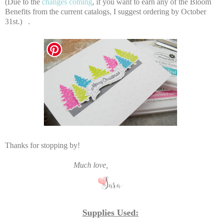
(Due to the
changes coming
, if you want to earn any of the Bloom
Benefits from the current catalogs, I suggest ordering by October
31st.) .
Thanks for stopping by!
Much love,
Supplies Used: