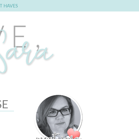
T HAVES
SE