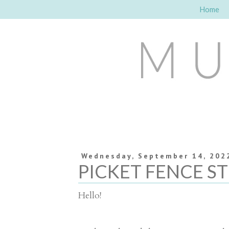
Home
Wednesday, September 14, 202
PICKET FENCE S
Hello!