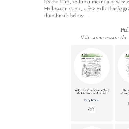
It's the 14th, and that means a new re
Halloween items, a few Fall\Thanksgivin
thumbnails below. .
Ful
If for some reason the 