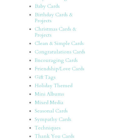
Baby Cards
Birthday Cards &
Projects
Christmas Cards &
Projects
Clean & Simple Cards
Congratulations Cards
Encouraging Cards
Friendship/Love Cards
Gift Tags
Holiday Themed
Mini Albums
Mixed Media
Seasonal Cards
Sympathy Cards
Techniques
Thank You Cards