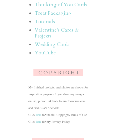
Thinking of You Cards
Treat Packaging
Tutorials
Valentine's Cards &
Projects
Wedding Cards
YouTube
C O P Y R I G H T
My finished projects, and photos are shown for
inspiration purposes If you share my images
online, please link back to muchlovesara.com
and credit Sara Sherlock.
Click
here
for the full Copyright/Terms of Use
Click
here
for my Privacy Policy.