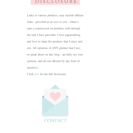
D I S C L O S U R E
Links to various products, may include affiliate
links - provided at no cost to you - where I
earn a commission on products sold through
the link I have provided. I love papercrafting,
and love to share the products that I enjoy and
use. All opinions of ANY product that I use -
or speak about on this blog - are fully my own
opinion, and are not affected by any form of
incentive.
Click
here
for the full disclosure.