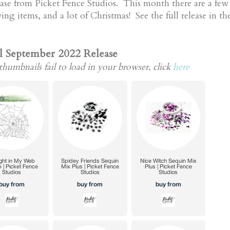
lease from Picket Fence Studios. This month there are a fe
g items, and a lot of Christmas! See the full release in th
l September 2022 Release
thumbnails fail to load in your browser, click
here