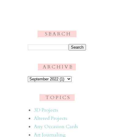
S E A R C H
.
A R C H I V E
T O P I C S
3D Projects
Altered Projects
Any Occasion Cards
Art Journaling