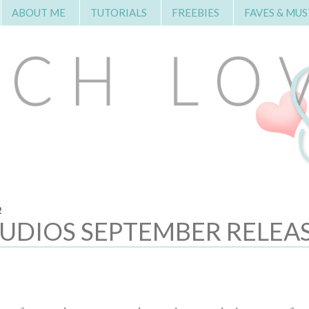
ABOUT ME
TUTORIALS
FREEBIES
FAVES & MUS
2
TUDIOS SEPTEMBER RELEA