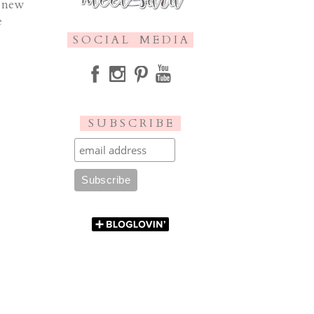
w new
e
S O C I A L M E D I A
S U B S C R I B E