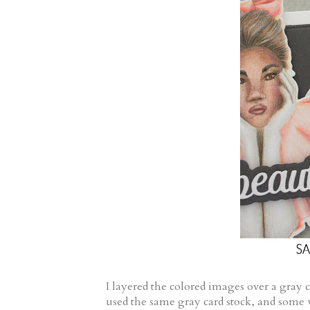
I layered the colored images over a gray 
used the same gray card stock, and some w