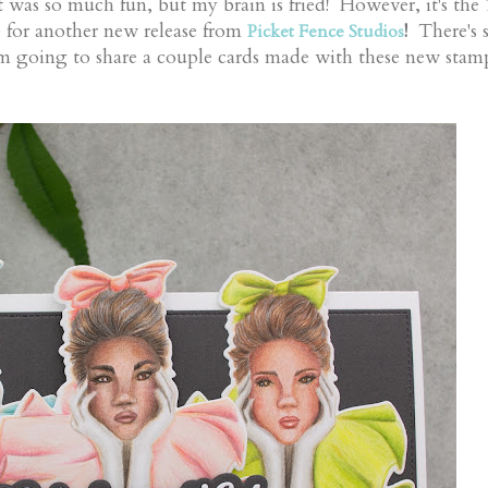
t was so much fun, but my brain is fried! However, it's the
e for another new release from
!
There's 
Picket Fence Studios
m going to share a couple cards made with these new stam