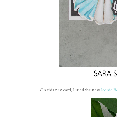
On this first card, I used the new
Iconic B