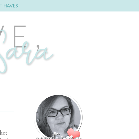
T HAVES
ket