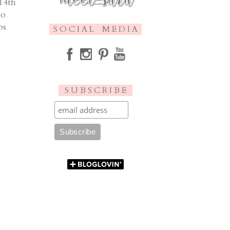
 14th
so
ps
S O C I A L M E D I A
S U B S C R I B E