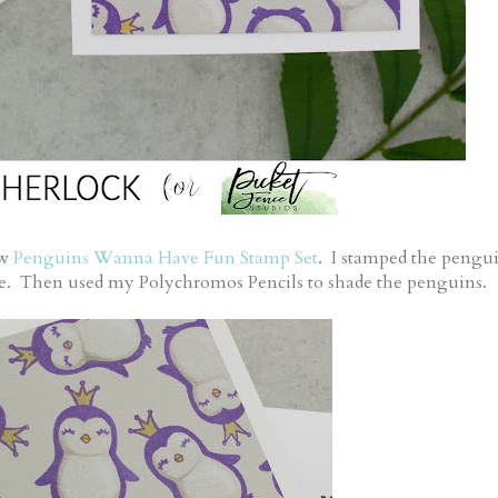
ew
Penguins Wanna Have Fun Stamp Set
. I stamped the pengu
age. Then used my Polychromos Pencils to shade the penguins.