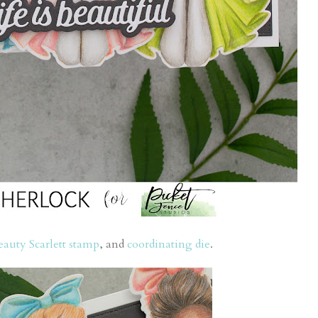
eauty Scarlett stamp
, and
coordinating die
.