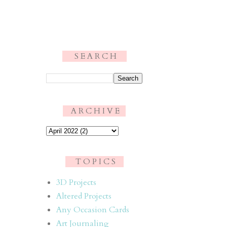
S E A R C H
.
A R C H I V E
T O P I C S
3D Projects
Altered Projects
Any Occasion Cards
Art Journaling