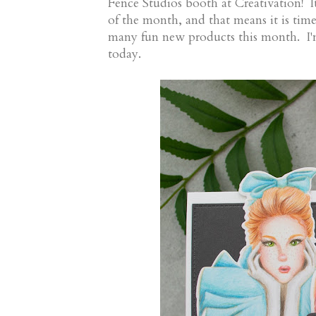
Fence Studios booth at Creativation! I
of the month, and that means it is tim
many fun new products this month. I'
today.