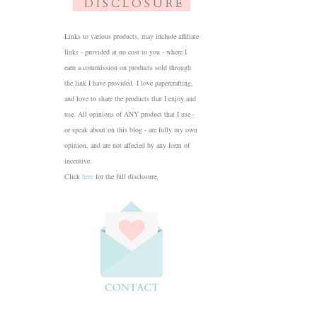
D I S C L O S U R E
Links to various products, may include affiliate
links - provided at no cost to you - where I
earn a commission on products sold through
the link I have provided. I love papercrafting,
and love to share the products that I enjoy and
use. All opinions of ANY product that I use -
or speak about on this blog - are fully my own
opinion, and are not affected by any form of
incentive.
Click
here
for the full disclosure.