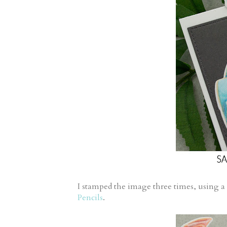
I stamped the image three times, using a
Pencils
.