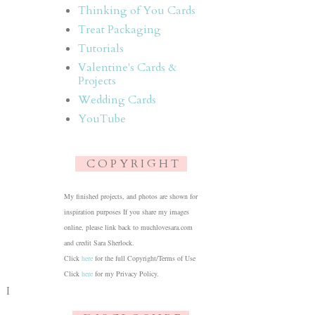
Thinking of You Cards
Treat Packaging
Tutorials
Valentine's Cards &
Projects
Wedding Cards
YouTube
C O P Y R I G H T
My finished projects, and photos are shown for
inspiration purposes If you share my images
online, please link back to muchlovesara.com
and credit Sara Sherlock.
Click
here
for the full Copyright/Terms of Use
Click
here
for my Privacy Policy.
. I