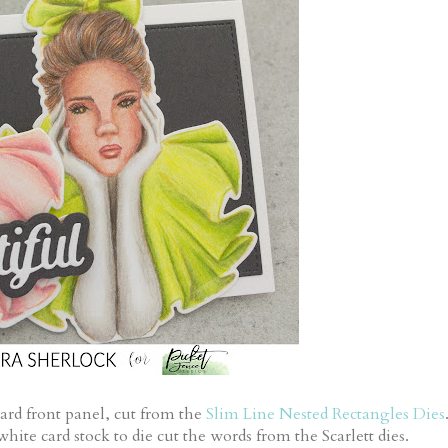
card front panel, cut from the
Slim Line Nested Rectangles Dies
hite card stock to die cut the words from the Scarlett dies.