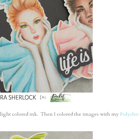
 light colored ink. Then I colored the images with my
Polychr