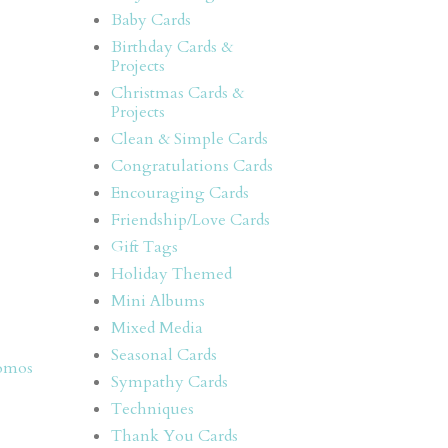
Baby Cards
Birthday Cards &
Projects
Christmas Cards &
Projects
Clean & Simple Cards
Congratulations Cards
Encouraging Cards
Friendship/Love Cards
Gift Tags
Holiday Themed
Mini Albums
Mixed Media
Seasonal Cards
omos
Sympathy Cards
Techniques
Thank You Cards