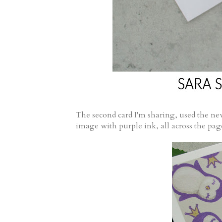
The second card I'm sharing, used the n
image with purple ink, all across the p