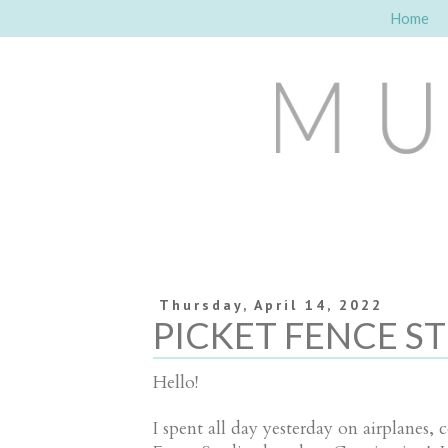
Home
Thursday, April 14, 2022
PICKET FENCE ST
Hello!
I spent all day yesterday on airplanes