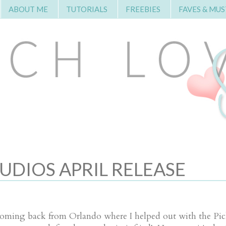
ABOUT ME
TUTORIALS
FREEBIES
FAVES & MUS
UDIOS APRIL RELEASE
, coming back from Orlando where I helped out with the Pic