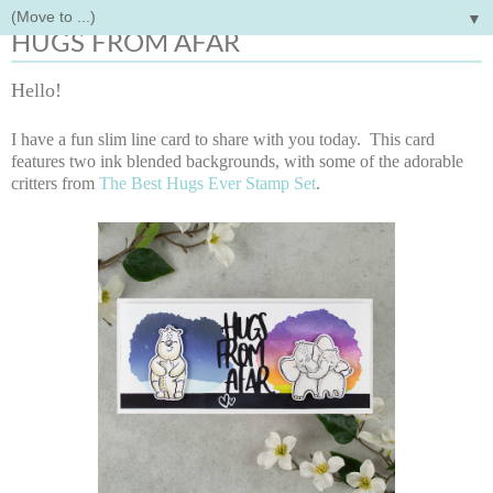
▼
Wednesday, March 30, 2022
HUGS FROM AFAR
Hello!
I have a fun slim line card to share with you today. This card
features two ink blended backgrounds, with some of the adorable
critters from
The Best Hugs Ever Stamp Set
.