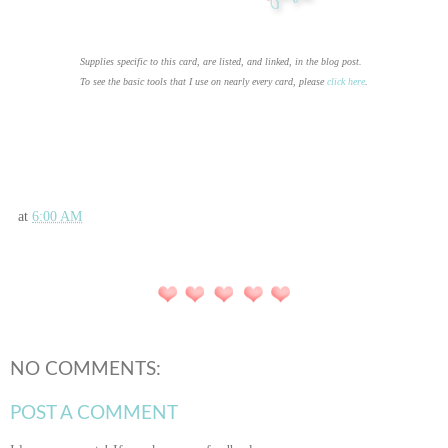
Supplies specific to this card, are listed, and linked, in the blog post.
To see the basic tools that I use on nearly every card, please
click here
.
at
6:00 AM
NO COMMENTS:
POST A COMMENT