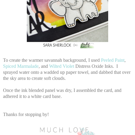
To create the warmer savannah background, I used
Peeled Paint
,
Spiced Marmalade
, and
Wilted Violet
Distress Oxide Inks. I
sprayed water onto a wadded up paper towel, and dabbed that over
the sky area to create soft clouds.
Once the ink blended panel was dry, I assembled the card, and
adhered it to a white card base.
Thanks for stopping by!