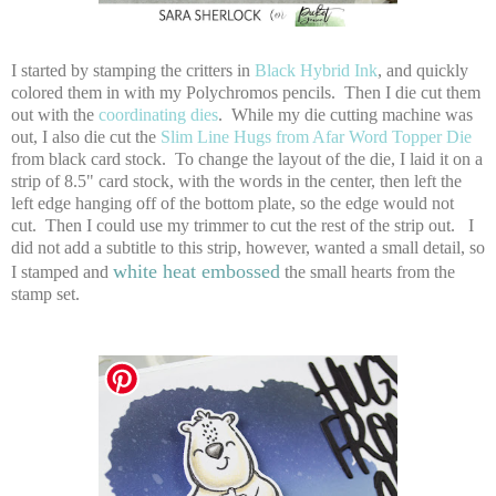
I started by stamping the critters in
Black Hybrid Ink
, and quickly
colored them in with my Polychromos pencils. Then I die cut them
out with the
coordinating dies
. While my die cutting machine was
out, I also die cut the
Slim Line Hugs from Afar Word Topper Die
from black card stock. To change the layout of the die, I laid it on a
strip of 8.5" card stock, with the words in the center, then left the
left edge hanging off of the bottom plate, so the edge would not
cut. Then I could use my trimmer to cut the rest of the strip out. I
did not add a subtitle to this strip, however, wanted a small detail, so
white heat embossed
I stamped and
the small hearts from the
stamp set.