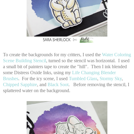
To create the backgrounds for my critters, I used the
Water Coloring
Scene Building Stencil
, turned so the stencil was horizontal. I used
a small bit of painters tape to create the "hill". Then I ink blended
some Distress Oxide Inks, using my
Life Changing Blender
Brushes
. For the icy scene, I used
Tumbled Glass
,
Stormy Sky
,
Chipped Sapphire
, and
Black Soot
. Before removing the stencil, I
splattered water on the background.