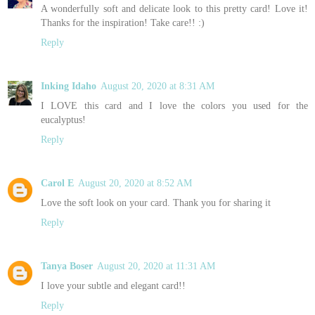
A wonderfully soft and delicate look to this pretty card! Love it!
Thanks for the inspiration! Take care!! :)
Reply
Inking Idaho
August 20, 2020 at 8:31 AM
I LOVE this card and I love the colors you used for the
eucalyptus!
Reply
Carol E
August 20, 2020 at 8:52 AM
Love the soft look on your card. Thank you for sharing it
Reply
Tanya Boser
August 20, 2020 at 11:31 AM
I love your subtle and elegant card!!
Reply