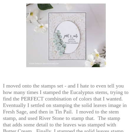
I moved onto the stamps set - and I hate to even tell you
how many times I stamped the Eucalyptus stems, trying to
find the PERFECT combination of colors that I wanted.
Eventually I settled on stamping the solid leaves image in
Fresh Sage, and then in Tin Pail. I moved to the stem
stamp, and used River Stone to stamp that. The stamp
that adds some detail to the leaves was stamped with
Butter Cream. Finally, I stamped the solid leaves stamp,