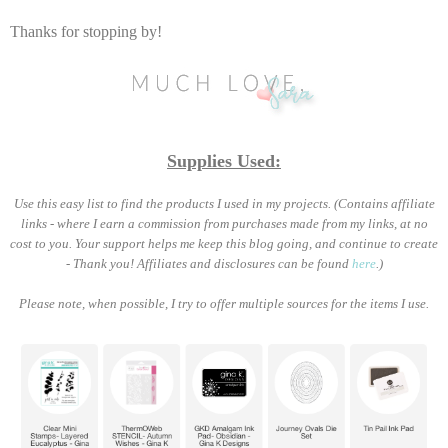
Thanks for stopping by!
Supplies Used:
Use this easy list to find the products I used in my projects. (Contains affiliate
links - where I earn a commission from purchases made from my links, at no
cost to you. Your support helps me keep this blog going, and continue to create
- Thank you! Affiliates and disclosures can be found
here
.)
Please note, when possible, I try to offer multiple sources for the items I use.