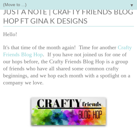
▼
Thursday, August 20, 2020
JUST A NOTE | CRAFTY FRIENDS BLOG
HOP FT GINA K DESIGNS
Hello!
It's that time of the month again! Time for another
Crafty
Friends Blog Hop
.
If you have not joined us for one of
our hops before, the Crafty Friends Blog Hop is a group
of friends who have all shared some common crafty
beginnings, and we hop each month with a spotlight on a
company we love.