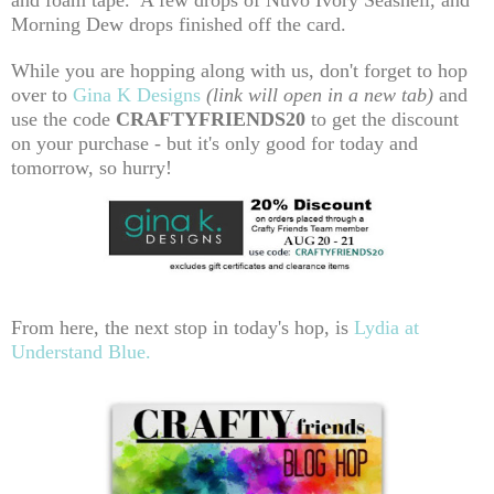
and foam tape. A few drops of Nuvo Ivory Seashell, and
Morning Dew drops finished off the card.
While you are hopping along with us, don't forget to hop
over to
Gina K Designs
(link will open in a new tab)
and
use the code
CRAFTYFRIENDS20
to get the discount
on your purchase - but it's only good for today and
tomorrow, so hurry!
From here, the next stop in today's hop, is
Lydia at
Understand Blue.