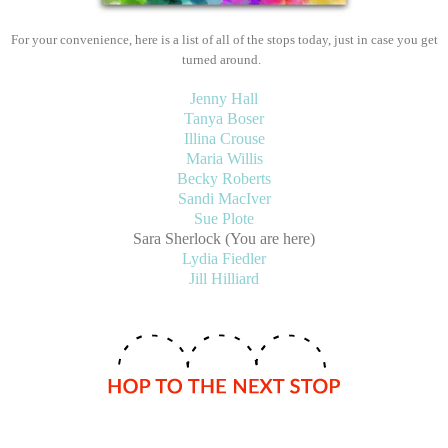
For your convenience, here is a list of all of the stops today, just in case you get
turned around.
Jenny Hall
Tanya Boser
Illina Crouse
Maria Willis
Becky Roberts
Sandi MacIver
Sue Plote
Sara Sherlock (You are here)
Lydia Fiedler
Jill Hilliard