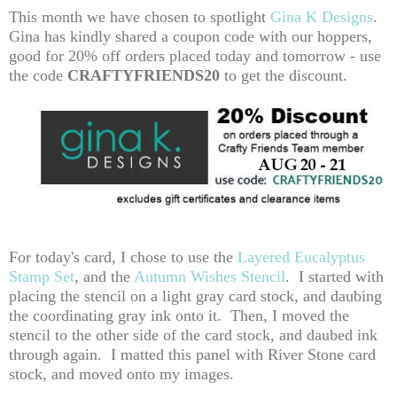
This month we have chosen to spotlight
Gina K Designs
.
Gina has kindly shared a coupon code with our hoppers,
good for 20% off orders placed today and tomorrow - use
the code
CRAFTYFRIENDS20
to get the discount.
For today's card, I chose to use the
Layered Eucalyptus
Stamp Set
, and the
Autumn Wishes Stencil
. I started with
placing the stencil on a light gray card stock, and daubing
the coordinating gray ink onto it. Then, I moved the
stencil to the other side of the card stock, and daubed ink
through again. I matted this panel with River Stone card
stock, and moved onto my images.