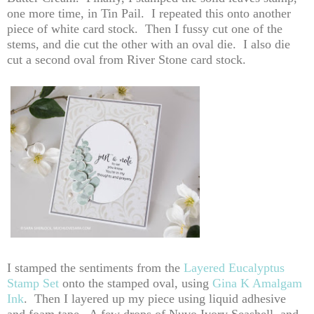
one more time, in Tin Pail. I repeated this onto another
piece of white card stock. Then I fussy cut one of the
stems, and die cut the other with an oval die. I also die
cut a second oval from River Stone card stock.
I stamped the sentiments from the
Layered Eucalyptus
Stamp Set
onto the stamped oval, using
Gina K Amalgam
Ink
. Then I layered up my piece using liquid adhesive