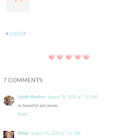
at
6:00 AM
7 COMMENTS:
Sandi MacIver
August 20, 2020 at 7:26 AM
so beautiful and serene
Reply
Helen
August 20, 2020 at 7:52 AM