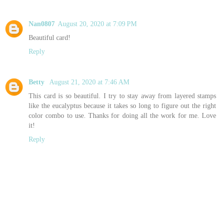
Nan0807
August 20, 2020 at 7:09 PM
Beautiful card!
Reply
Betty
August 21, 2020 at 7:46 AM
This card is so beautiful. I try to stay away from layered stamps
like the eucalyptus because it takes so long to figure out the right
color combo to use. Thanks for doing all the work for me. Love
it!
Reply