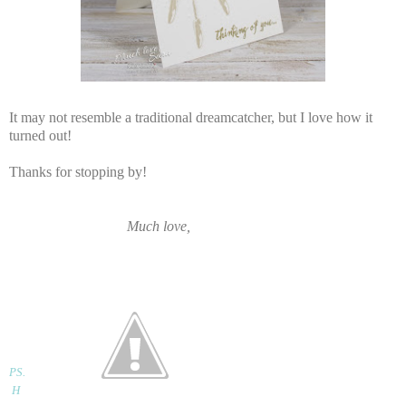
It may not resemble a traditional dreamcatcher, but I love how it
turned out!
Thanks for stopping by!
Much love,
PS
.
H