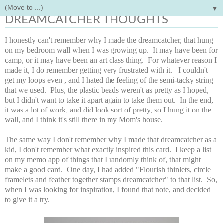
▼
Monday, April 3, 2017
DREAMCATCHER THOUGHTS
I honestly can't remember why I made the dreamcatcher, that hung
on my bedroom wall when I was growing up. It may have been for
camp, or it may have been an art class thing. For whatever reason I
made it, I do remember getting very frustrated with it. I couldn't
get my loops even , and I hated the feeling of the semi-tacky string
that we used. Plus, the plastic beads weren't as pretty as I hoped,
but I didn't want to take it apart again to take them out. In the end,
it was a lot of work, and did look sort of pretty, so I hung it on the
wall, and I think it's still there in my Mom's house.
The same way I don't remember why I made that dreamcatcher as a
kid, I don't remember what exactly inspired this card. I keep a list
on my memo app of things that I randomly think of, that might
make a good card. One day, I had added "Flourish thinlets, circle
framelets and feather together stamps dreamcatcher" to that list. So,
when I was looking for inspiration, I found that note, and decided
to give it a try.