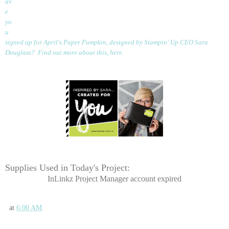
av
e
yo
u
signed up for April's Paper Pumpkin, designed by Stampin' Up CEO Sara
Douglass? Find out more about this,
here
.
Supplies Used in Today's Project:
InLinkz Project Manager account expired
at
6:00 AM