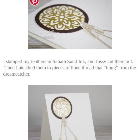
I stamped my feathers in Sahara Sand Ink, and fussy cut them out.
Then I attached them to pieces of linen thread that "hung" from the
dreamcatcher.