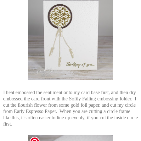
I heat embossed the sentiment onto my card base first, and then dry
embossed the card front with the Softly Falling embossing folder. I
cut the flourish flower from some gold foil paper, and cut my circle
from Early Espresso Paper. When you are cutting a circle frame
like this, it's often easier to line up evenly, if you cut the inside circle
first.