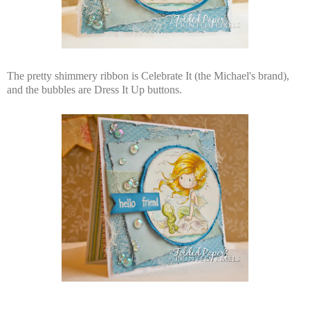
The pretty shimmery ribbon is Celebrate It (the Michael's brand),
and the bubbles are Dress It Up buttons.