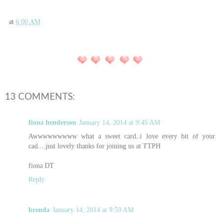
at
6:00 AM
13 COMMENTS:
fiona henderson
January 14, 2014 at 9:45 AM
Awwwwwwwww what a sweet card..i love every bit of your
cad....just lovely thanks for joining us at TTPH
fiona DT
Reply
brenda
January 14, 2014 at 9:59 AM