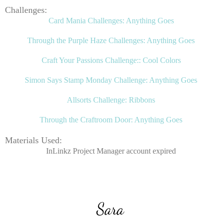
Challenges:
Card Mania Challenges: Anything Goes
Through the Purple Haze Challenges: Anything Goes
Craft Your Passions Challenge:: Cool Colors
Simon Says Stamp Monday Challenge: Anything Goes
Allsorts Challenge: Ribbons
Through the Craftroom Door: Anything Goes
Materials Used:
InLinkz Project Manager account expired