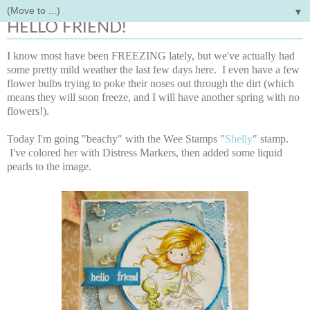
▼
Tuesday, January 14, 2014
HELLO FRIEND!
I know most have been FREEZING lately, but we've actually had
some pretty mild weather the last few days here. I even have a few
flower bulbs trying to poke their noses out through the dirt (which
means they will soon freeze, and I will have another spring with no
flowers!).
Today I'm going "beachy" with the Wee Stamps "
Shelly
" stamp.
I've colored her with Distress Markers, then added some liquid
pearls to the image.