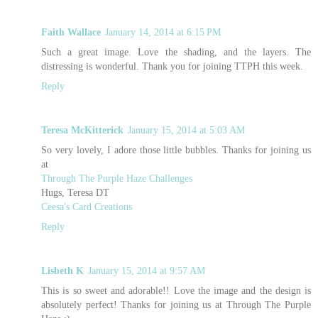
Faith Wallace
January 14, 2014 at 6:15 PM
Such a great image. Love the shading, and the layers. The
distressing is wonderful. Thank you for joining TTPH this week.
Reply
Teresa McKitterick
January 15, 2014 at 5:03 AM
So very lovely, I adore those little bubbles. Thanks for joining us
at
Through The Purple Haze Challenges
Hugs, Teresa DT
Ceesa's Card Creations
Reply
Lisbeth K
January 15, 2014 at 9:57 AM
This is so sweet and adorable!! Love the image and the design is
absolutely perfect! Thanks for joining us at Through The Purple