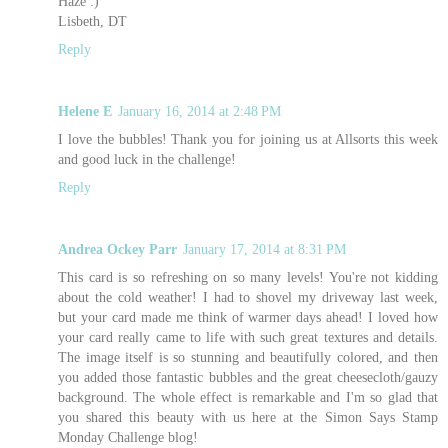
Haze :)
Lisbeth, DT
Reply
Helene E
January 16, 2014 at 2:48 PM
I love the bubbles! Thank you for joining us at Allsorts this week
and good luck in the challenge!
Reply
Andrea Ockey Parr
January 17, 2014 at 8:31 PM
This card is so refreshing on so many levels! You're not kidding
about the cold weather! I had to shovel my driveway last week,
but your card made me think of warmer days ahead! I loved how
your card really came to life with such great textures and details.
The image itself is so stunning and beautifully colored, and then
you added those fantastic bubbles and the great cheesecloth/gauzy
background. The whole effect is remarkable and I'm so glad that
you shared this beauty with us here at the Simon Says Stamp
Monday Challenge blog!