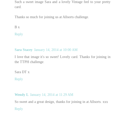
Such a sweet image Sara and a lovely Vintage feel to your pretty
card.
Thanks so much for joining us at Allsorts challenge.
B x
Reply
Sara Stacey
January 14, 2014 at 10:00 AM
I love that image it's so sweet! Lovely card. Thanks for joining in
the TTPH challenge.
Sara DT x
Reply
Wendy L
January 14, 2014 at 11:29 AM
So sweet and a great design, thanks for joining in at Allsorts. xxx
Reply