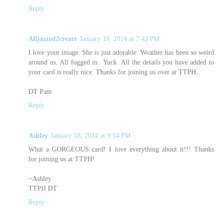
Reply
Alljazzed2create
January 18, 2014 at 7:42 PM
I love your image. She is just adorable. Weather has been so weird
around us. All fogged in.. Yuck. All the details you have added to
your card is really nice. Thanks for joining us over at TTPH..
DT Pam
Reply
Ashley
January 18, 2014 at 9:54 PM
What a GORGEOUS card! I love everything about it!!! Thanks
for joining us at TTPH!
~Ashley
TTPH DT
Reply