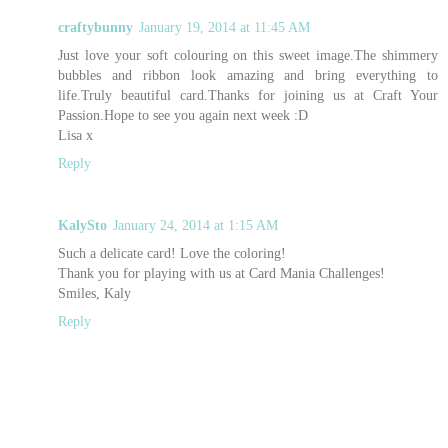
craftybunny
January 19, 2014 at 11:45 AM
Just love your soft colouring on this sweet image.The shimmery
bubbles and ribbon look amazing and bring everything to
life.Truly beautiful card.Thanks for joining us at Craft Your
Passion.Hope to see you again next week :D
Lisa x
Reply
KalySto
January 24, 2014 at 1:15 AM
Such a delicate card! Love the coloring!
Thank you for playing with us at Card Mania Challenges!
Smiles, Kaly
Reply