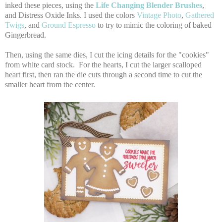
inked these pieces, using the
Life Changing Blender Brushes
,
and Distress Oxide Inks. I used the colors
Vintage Photo
,
Gathered
Twigs
, and
Ground Espresso
to try to mimic the coloring of baked
Gingerbread.
Then, using the same dies, I cut the icing details for the "cookies"
from white card stock. For the hearts, I cut the larger scalloped
heart first, then ran the die cuts through a second time to cut the
smaller heart from the center.