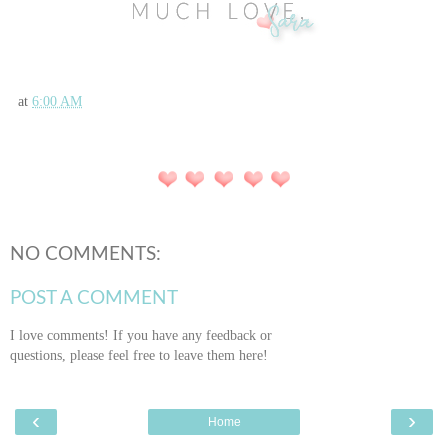
at
6:00 AM
NO COMMENTS:
POST A COMMENT
I love comments! If you have any feedback or
questions, please feel free to leave them here!
‹
›
Home