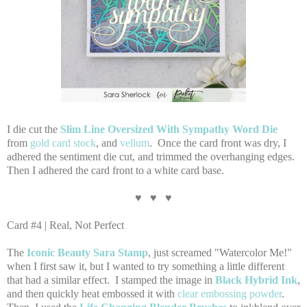
I die cut the
Slim Line Oversized With Sympathy Word Die
from
gold card stock
, and
vellum
. Once the card front was dry, I
adhered the sentiment die cut, and trimmed the overhanging edges.
Then I adhered the card front to a white card base.
♥ ♥ ♥
Card #4 | Real, Not Perfect
The
Iconic Beauty Sara Stamp
, just screamed "Watercolor Me!"
when I first saw it, but I wanted to try something a little different
that had a similar effect. I stamped the image in
Black Hybrid Ink
,
and then quickly heat embossed it with
clear embossing powder
.