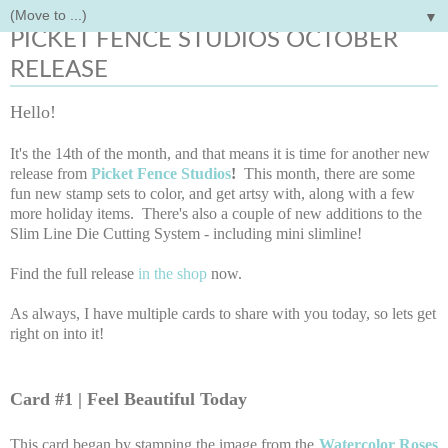
▼
Thursday, October 14, 2021
PICKET FENCE STUDIOS OCTOBER
RELEASE
Hello!
It's the 14th of the month, and that means it is time for another new
release from
Picket Fence Studios
!
This month, there are some
fun new stamp sets to color, and get artsy with, along with a few
more holiday items. There's also a couple of new additions to the
Slim Line Die Cutting System - including mini slimline!
Find the full release
in the shop
now.
As always, I have multiple cards to share with you today, so lets get
right on into it!
Card #1 | Feel Beautiful Today
This card began by stamping the image from the
Watercolor Roses