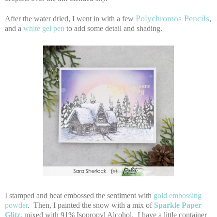
Polychromos Pencils
After the water dried, I went in with a few
,
and a
white gel pen
to add some detail and shading.
I stamped and heat embossed the sentiment with
gold embossing
powder
. Then, I painted the snow with a mix of
Sparkle Paper
Glitz
, mixed with 91% Isopropyl Alcohol. I have a little container