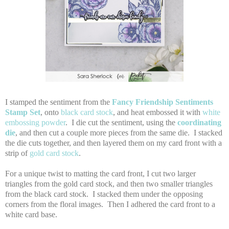
I stamped the sentiment from the
Fancy Friendship Sentiments
Stamp Set
, onto
black card stock
, and heat embossed it with
white
embossing powder
. I die cut the sentiment, using the
coordinating
die
, and then cut a couple more pieces from the same die. I stacked
the die cuts together, and then layered them on my card front with a
strip of
gold card stock
.
For a unique twist to matting the card front, I cut two larger
triangles from the gold card stock, and then two smaller triangles
from the black card stock. I stacked them under the opposing
corners from the floral images. Then I adhered the card front to a
white card base.