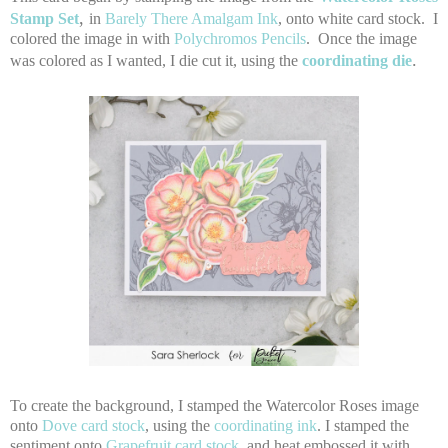
,
Stamp Set
in
Barely There Amalgam Ink
, onto white card stock. I
colored the image in with
Polychromos Pencils
. Once the image
.
was colored as I wanted, I die cut it, using the
coordinating die
To create the background, I stamped the Watercolor Roses image
onto
Dove card stock
, using the
coordinating ink
. I stamped the
sentiment onto
Grapefruit card stock
, and heat embossed it with