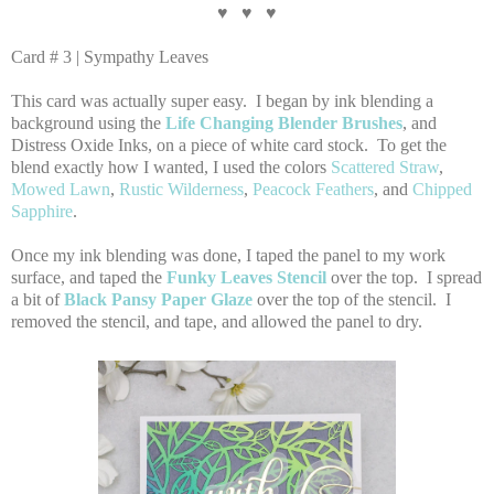
♥ ♥ ♥
Card # 3 | Sympathy Leaves
This card was actually super easy. I began by ink blending a
background using the
Life Changing Blender Brushes
, and
Distress Oxide Inks, on a piece of white card stock. To get the
blend exactly how I wanted, I used the colors
Scattered Straw
,
Mowed Lawn
,
Rustic Wilderness
,
Peacock Feathers
, and
Chipped
Sapphire
.
Once my ink blending was done, I taped the panel to my work
surface, and taped the
Funky Leaves Stencil
over the top. I spread
a bit of
Black Pansy Paper Glaze
over the top of the stencil. I
removed the stencil, and tape, and allowed the panel to dry.