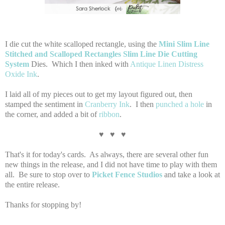
I die cut the white scalloped rectangle, using the
Mini Slim Line
Stitched and Scalloped Rectangles Slim Line Die Cutting
System
Dies. Which I then inked with
Antique Linen Distress
Oxide Ink
.
I laid all of my pieces out to get my layout figured out, then
stamped the sentiment in
Cranberry Ink
. I then
punched a hole
in
the corner, and added a bit of
ribbon
.
♥ ♥ ♥
That's it for today's cards. As always, there are several other fun
new things in the release, and I did not have time to play with them
all. Be sure to stop over to
Picket Fence Studios
and take a look at
the entire release.
Thanks for stopping by!