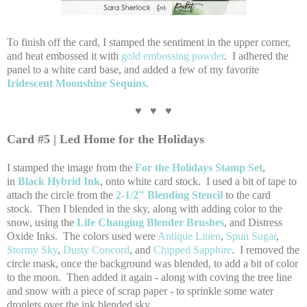
To finish off the card, I stamped the sentiment in the upper corner,
and heat embossed it with
gold embossing powder
. I adhered the
panel to a white card base, and added a few of my favorite
Iridescent Moonshine Sequins
.
♥ ♥ ♥
Card #5 | Led Home for the Holidays
I stamped the image from the
For the Holidays Stamp Set
,
in
Black Hybrid Ink
, onto white card stock. I used a bit of tape to
attach the circle from the
2-1/2" Blending Stencil
to the card
stock. Then I blended in the sky, along with adding color to the
snow, using the
Life Changing Blender Brushes
, and Distress
Oxide Inks. The colors used were
Antique Linen
,
Spun Sugar
,
Stormy Sky
,
Dusty Concord
, and
Chipped Sapphire
. I removed the
circle mask, once the background was blended, to add a bit of color
to the moon. Then added it again - along with coving the tree line
and snow with a piece of scrap paper - to sprinkle some water
droplets over the ink blended sky.