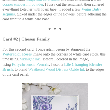
copper embossing powder
. I fussy cut the sentiment, then adhered
everything together with foam tape. I added a few
Vegas Baby
sequins
, tucked under the edges of the flowers, before adhering the
card front to a white card base.
♥ ♥ ♥
Card #2 | Chosen Family
For this second card, I once again began by stamping the
Watercolor Roses
image onto the corners of white card stock, this
time using
Midnight Ink
. Before I colored in the image,
Polychromos Pencils
using
, I used a
Life Changing Blender
Brush
, to blend
Weathered Wood Distress Oxide Ink
to the edges
of the card panel.