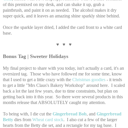
of this premixed on my desk, and can shake it up, grab a
paintbrush, and paint it on as needed. The alcohol makes it dry
super quick, and it leaves an amazing shine sparkly shine behind.
Once the sparkle layer dried, I added the card front to a white card
base.
♥ ♥ ♥
Bonus Tag | Sweeter Holidays
My final project to share with you today, isn't actually a card, it's an
oversized tag. Those who have followed me for some time, know
that I used to get a little crazy with the
Christmas goodies
- it tends
to get a little "Mrs Claus's Bakery Workshop" around here. I scaled
back a lot the last few years, due to time constraints, but plan on
getting back into it this year. So there were several products in this
months release that ABSOLUTELY caught my attention.
To being with, I die cut the
Gingerbread Bob
, and
Gingerbread
Betty
dies from
Wheat card stock
. I also cut a few of the larger
hearts from the Betty die set, and a rectangle for my tag base. I