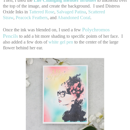
Then, I used the
Life Changing Blender Brushes
to inkblend over
the top of the image, and create the background. I used Distress
Oxide Inks in
Tattered Rose
,
Salvaged Patina
,
Scattered
Straw
,
Peacock Feathers
, and
Abandoned Coral
.
Polychromos
Once the ink was blended on, I used a few
Pencils
to add a bit more shading to specific points of her face. I
also added a few dots of
white gel pen
to the center of the large
flower behind her ear.