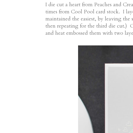
I die cut a heart from Peaches and Cre
times from Cool Pool card stock. I laye
maintained the easiest, by leaving the s
then repeating for the third die cut.) 
and heat embossed them with two lay