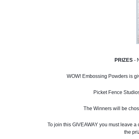
PRIZES 
- 
WOW! Embossing Powders is giving
Picket Fence Studios i
The Winners will be cho
To join this GIVEAWAY you must leave a
the pri