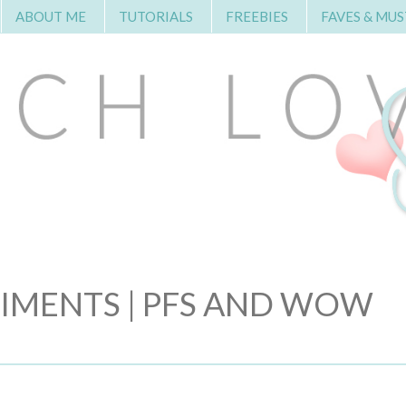
ABOUT ME
TUTORIALS
FREEBIES
FAVES & MUS
TIMENTS | PFS AND WOW