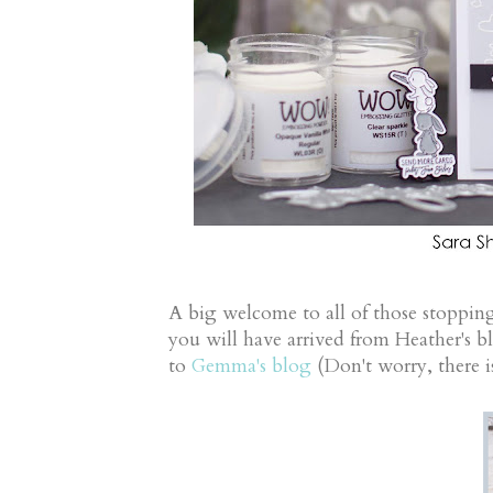
A big welcome to all of those stopping
you will have arrived from Heather's b
to
Gemma's blog
(Don't worry, there is 