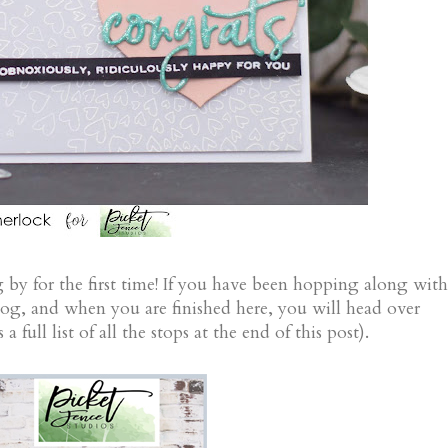
 by for the first time! If you have been hopping along with
log, and when you are finished here, you will head over
a full list of all the stops at the end of this post).