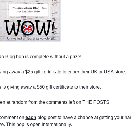
No Blog hop is complete without a prize!
 away a $25 gift certificate to either their UK or USA store.
s giving away a $50 gift certificate to their store.
sen at random from the comments left on THE POSTS.
 comment on 
each
 blog post to have a chance at getting your ha
ze. This hop is open internationally.