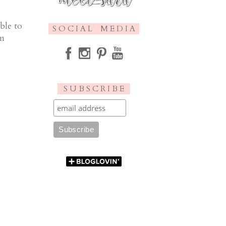
ble to
S O C I A L M E D I A
am
S U B S C R I B E