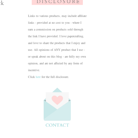
D I S C L O S U R E
ck
Links to various products, may include affiliate
links - provided at no cost to you - where I
earn a commission on products sold through
the link I have provided. I love papercrafting,
and love to share the products that I enjoy and
use. All opinions of ANY product that I use -
or speak about on this blog - are fully my own
opinion, and are not affected by any form of
incentive.
Click
here
for the full disclosure.