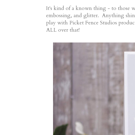
It's kind of a known thing - to those 
embossing, and glitter. Anything shiny
play with Picket Fence Studios prod
ALL over that!