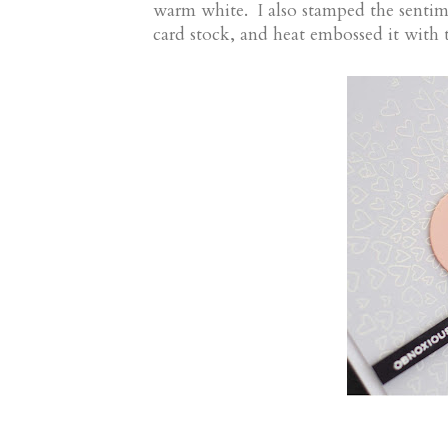
warm white. I also stamped the senti
card stock, and heat embossed it wit