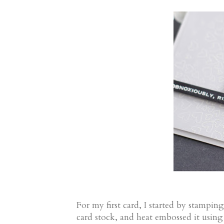
For my first card, I started by stampin
card stock, and heat embossed it usin