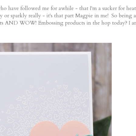
who have followed me for awhile - that I'm a sucker for heat
 or sparkly really - it's that part Magpie in me! So being a
ucts AND WOW! Embossing products in the hop today? I 