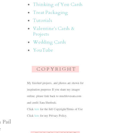
Thinking of You Cards
Treat Packaging
Tutorials
Valentine's Cards &
Projects
Wedding Cards
YouTube
C O P Y R I G H T
My finished projects, and photos are shown for
inspiration purposes If you share my images
online, please link back to muchlovesara.com
and credit Sara Sherlock.
Click
here
for the full Copyright/Terms of Use
Click
here
for my Privacy Policy.
 Pail
e