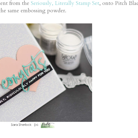
ment from the
Seriously, Literally Stamp Set
, onto Pitch Bla
h the same embossing powder.