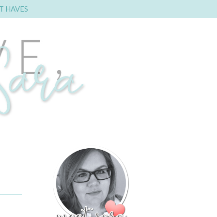
T HAVES