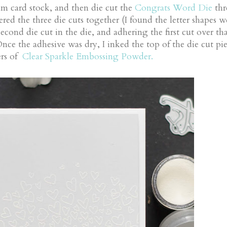
am card stock, and then die cut the
Congrats Word Die
thr
red the three die cuts together (I found the letter shapes w
econd die cut in the die, and adhering the first cut over tha
Once the adhesive was dry, I inked the top of the die cut pie
ers of
Clear Sparkle Embossing Powder.