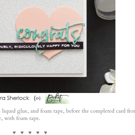
 liquid glue, and foam tape, before the completed card fro
e, with foam tape.
♥ ♥ ♥ ♥ ♥