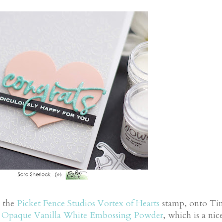
g the
Picket Fence Studios Vortex of Hearts
stamp, onto Tin
g
Opaque Vanilla White Embossing Powder
, which is a nic