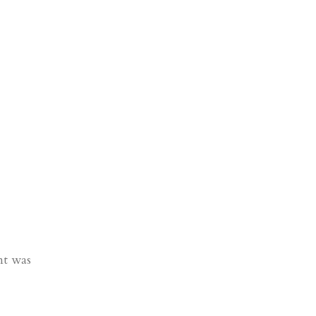
nt was