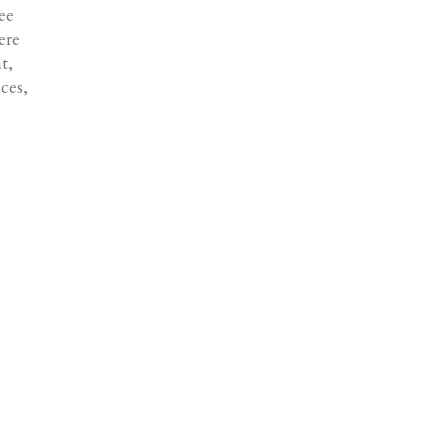
ee
ere
t,
ces,