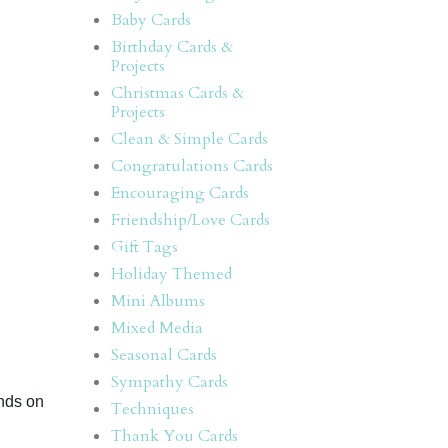
Baby Cards
Birthday Cards &
Projects
Christmas Cards &
Projects
Clean & Simple Cards
Congratulations Cards
Encouraging Cards
Friendship/Love Cards
Gift Tags
Holiday Themed
Mini Albums
Mixed Media
Seasonal Cards
Sympathy Cards
nds on 
Techniques
Thank You Cards