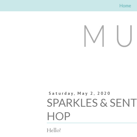
Home
Saturday, May 2, 2020
SPARKLES & SEN
HOP
Hello!