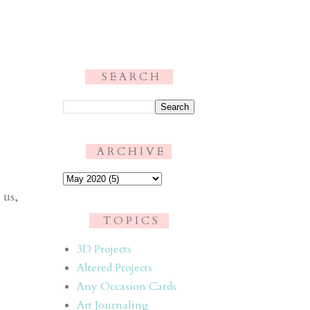
S E A R C H
.
A R C H I V E
 us,
T O P I C S
3D Projects
Altered Projects
Any Occasion Cards
Art Journaling