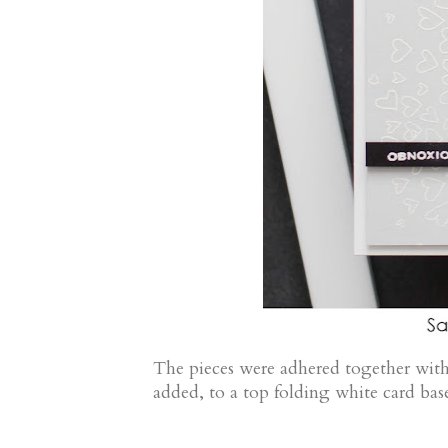
The pieces were adhered together with
added, to a top folding white card bas