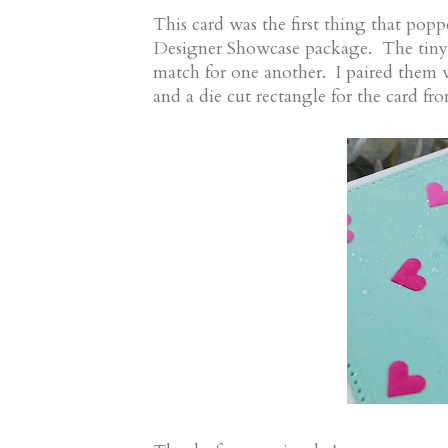
This card was the first thing that pop
Designer Showcase package. The tiny en
match for one another. I paired them w
and a die cut rectangle for the card fro