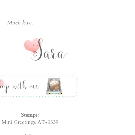
Much love
 Stampers Journey Supplies Used:
Stamps:
Mini Greetings AT-0339