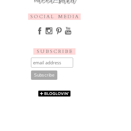
S O C I A L M E D I A
S U B S C R I B E