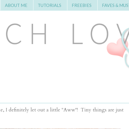
ABOUT ME
TUTORIALS
FREEBIES
FAVES & MUS
 I definitely let out a little "Aww"! Tiny things are just