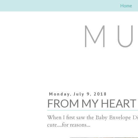
Home
Monday, July 9, 2018
FROM MY HEART
When I first saw the Baby Envelope Die,
cute....for reasons...