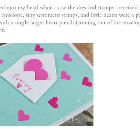
ped into my head when I saw the dies and stamps I received
velope, tiny sentiment stamps, and little hearts were a pe
ith a single larger heart punch (coming out of the envelop
nt.