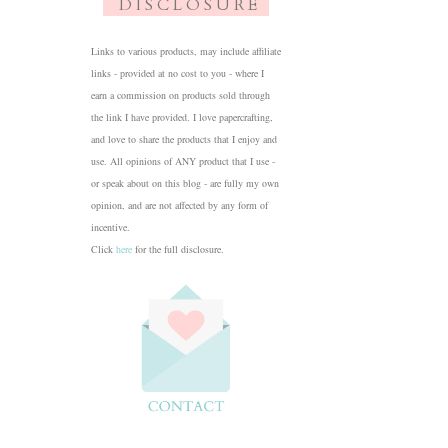
D I S C L O S U R E
Links to various products, may include affiliate
links - provided at no cost to you - where I
earn a commission on products sold through
the link I have provided. I love papercrafting,
and love to share the products that I enjoy and
use. All opinions of ANY product that I use -
or speak about on this blog - are fully my own
opinion, and are not affected by any form of
incentive.
Click
here
for the full disclosure.