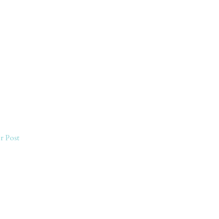
r Post