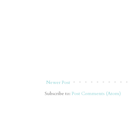
Newer Post
Subscribe to:
Post Comments (Atom)