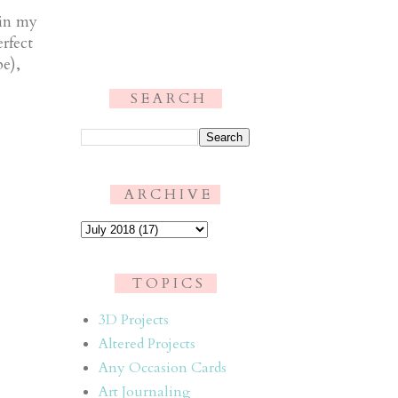
 in my
rfect
e),
S E A R C H
.
A R C H I V E
T O P I C S
3D Projects
Altered Projects
Any Occasion Cards
Art Journaling