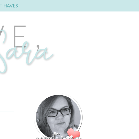
T HAVES