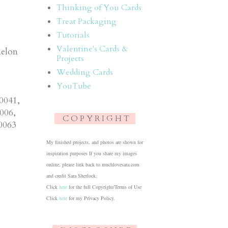
Thinking of You Cards
Treat Packaging
Tutorials
Valentine's Cards &
melon
Projects
Wedding Cards
YouTube
0041,
006,
C O P Y R I G H T
0063
My finished projects, and photos are shown for
inspiration purposes If you share my images
online, please link back to muchlovesara.com
and credit Sara Sherlock.
Click
here
for the full Copyright/Terms of Use
Click
here
for my Privacy Policy.