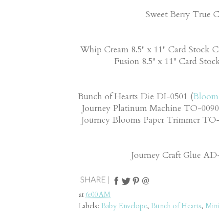
Sweet Berry True C
Whip Cream 8.5" x 11" Card Stock C
Fusion 8.5" x 11" Card Stoc
Bunch of Hearts Die DI-0501 (
Bloom 
Journey Platinum Machine TO-0090
Journey Blooms Paper Trimmer TO-0
Journey Craft Glue A
at
6:00 AM
Labels:
Baby Envelope
,
Bunch of Hearts
,
Mini