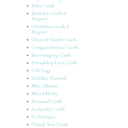
Baby Cards
Birthday Cards &
Projects
,
Christmas Cards &
Projects
Clean & Simple Cards
Congratulations Cards
Encouraging Cards
Friendship/Love Cards
Gift Tags
Holiday Themed
Mini Albums
Mixed Media
Seasonal Cards
Sympathy Cards
Techniques
Thank You Cards