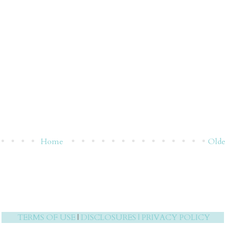
Home
Olde
TERMS OF USE
|
DISCLOSURES
|
PRIVACY POLICY