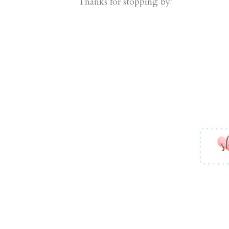
Thanks for stopping by!
Fun