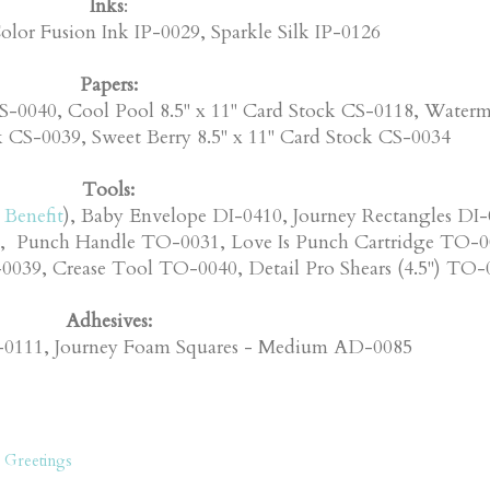
Inks
:
olor Fusion Ink IP-0029, Sparkle Silk IP-0126
Papers:
S-0040, Cool Pool 8.5" x 11" Card Stock CS-0118, Water
k CS-0039, Sweet Berry 8.5" x 11" Card Stock CS-0034
Tools:
Benefit
), Baby Envelope DI-0410, Journey Rectangles DI-
, Punch Handle TO-0031, Love Is Punch Cartridge TO-0
039, Crease Tool TO-0040, Detail Pro Shears (4.5") TO-
Adhesives:
D-0111, Journey Foam Squares - Medium AD-0085
 Greetings