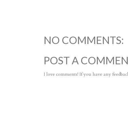
NO COMMENTS:
POST A COMME
I love comments! If you have any feedback 