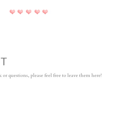
NT
or questions, please feel free to leave them here!