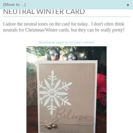
▼
Friday, December 8, 2017
NEUTRAL WINTER CARD
I adore the neutral tones on the card for today. I don't often think
neutrals for Christmas/Winter cards, but they can be really pretty!
Download the supply list for today's card here.