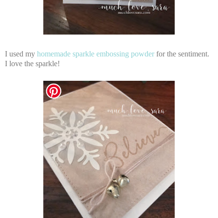
I used my
homemade sparkle embossing powder
for the sentiment.
I love the sparkle!