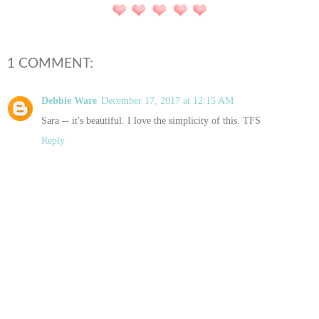
1 COMMENT:
Debbie Ware
December 17, 2017 at 12:15 AM
Sara -- it's beautiful. I love the simplicity of this. TFS
Reply