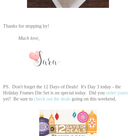
Thanks for stopping by!
Much love,
PS. Don't forget the 12 Days of Deals! It's Day 3 today - the
Holiday Frames Die Set is on special today. Did you
order yours
yet? Be sure to
check out the deals
going on this weekend.