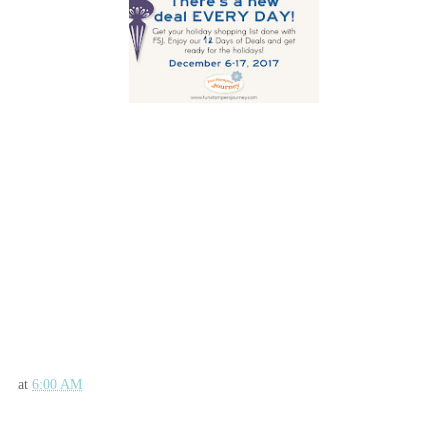
Fun Stampers Journey Supplies Used:
at
6:00 AM