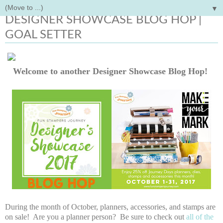
▼
Monday, October 9, 2017
DESIGNER SHOWCASE BLOG HOP |
GOAL SETTER
Welcome to another Designer Showcase Blog Hop!
During the month of October, planners, accessories, and stamps are
on sale! Are you a planner person? Be sure to check out
all of the