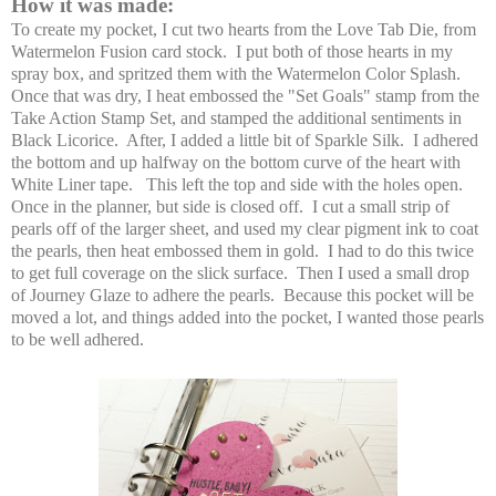
How it was made:
To create my pocket, I cut two hearts from the Love Tab Die, from
Watermelon Fusion card stock. I put both of those hearts in my
spray box, and spritzed them with the Watermelon Color Splash.
Once that was dry, I heat embossed the "Set Goals" stamp from the
Take Action Stamp Set, and stamped the additional sentiments in
Black Licorice. After, I added a little bit of Sparkle Silk. I adhered
the bottom and up halfway on the bottom curve of the heart with
White Liner tape. This left the top and side with the holes open.
Once in the planner, but side is closed off. I cut a small strip of
pearls off of the larger sheet, and used my clear pigment ink to coat
the pearls, then heat embossed them in gold. I had to do this twice
to get full coverage on the slick surface. Then I used a small drop
of Journey Glaze to adhere the pearls. Because this pocket will be
moved a lot, and things added into the pocket, I wanted those pearls
to be well adhered.