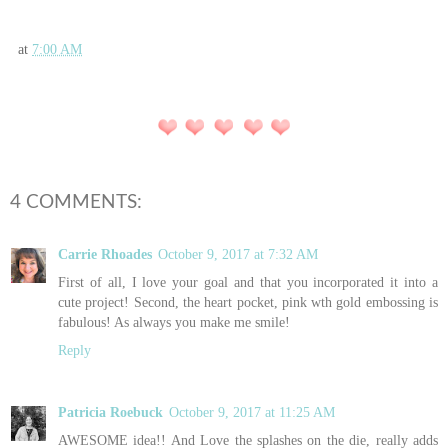
at
7:00 AM
4 COMMENTS:
Carrie Rhoades
October 9, 2017 at 7:32 AM
First of all, I love your goal and that you incorporated it into a
cute project! Second, the heart pocket, pink wth gold embossing is
fabulous! As always you make me smile!
Reply
Patricia Roebuck
October 9, 2017 at 11:25 AM
AWESOME idea!! And Love the splashes on the die, really adds