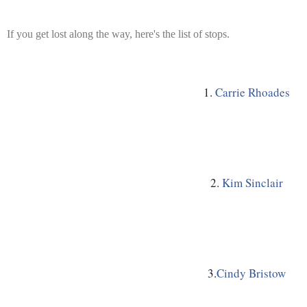
If you get lost along the way, here's the list of stops.
1. 
Carrie Rhoades
2. 
Kim Sinclair
3.
Cindy Bristow