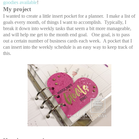
goodies available
!
My project
I wanted to create a little insert pocket for a planner. I make a list of
goals every month, of things I want to accomplish. Typically, I
break it down into weekly tasks that seem a bit more manageable,
and will help me get to the month end goal. One goal, is to pass
out a certain number of business cards each week. A pocket that I
can insert into the weekly schedule is an easy way to keep track of
this.