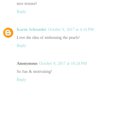
nice texture!
Reply
Karen Schroeder
October 9, 2017 at 4:14 PM
Love the idea of embossing the pearls!
Reply
Anonymous
October 9, 2017 at 10:24 PM
So fun & motivating!
Reply