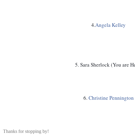
4.
Angela Kelley
5. Sara Sherlock (You are H
6. 
Christine Pennington
Thanks for stopping by!