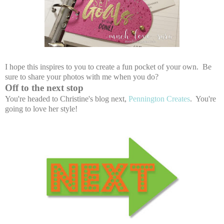
I hope this inspires to you to create a fun pocket of your own. Be
sure to share your photos with me when you do?
Off to the next stop
You're headed to Christine's blog next,
Pennington Creates
. You're
going to love her style!