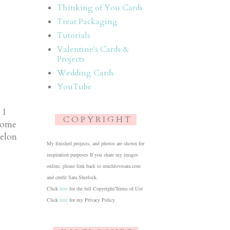
Thinking of You Cards
Treat Packaging
Tutorials
Valentine's Cards &
Projects
Wedding Cards
YouTube
 I
C O P Y R I G H T
 some
elon
My finished projects, and photos are shown for
inspiration purposes If you share my images
online, please link back to muchlovesara.com
and credit Sara Sherlock.
Click
here
for the full Copyright/Terms of Use
Click
here
for my Privacy Policy.