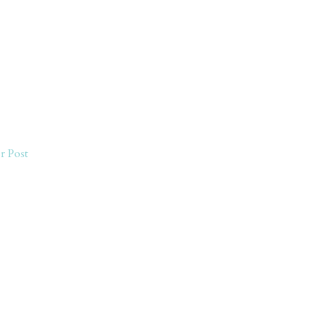
r Post