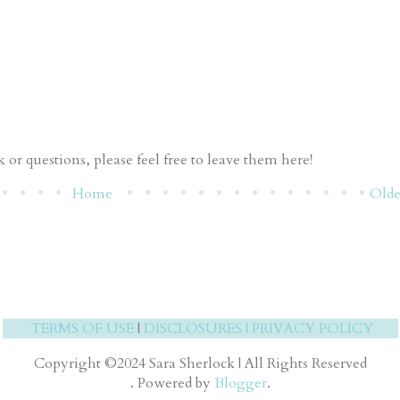
or questions, please feel free to leave them here!
Home
Olde
TERMS OF USE
|
DISCLOSURES
|
PRIVACY POLICY
Copyright ©2024 Sara Sherlock | All Rights Reserved
. Powered by
Blogger
.