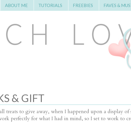
ABOUT ME
TUTORIALS
FREEBIES
FAVES & MUS
S & GIFT
l treats to give away, when I happened upon a display of 
k perfectly for what I had in mind, so I set to work to cr
.