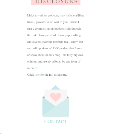
D I S C L O S U R E
Links to various products, may include affiliate
links - provided at no cost to you - where I
earn a commission on products sold through
the link I have provided. I love papercrafting,
and love to share the products that I enjoy and
use. All opinions of ANY product that I use -
or speak about on this blog - are fully my own
opinion, and are not affected by any form of
incentive.
Click
here
for the full disclosure.