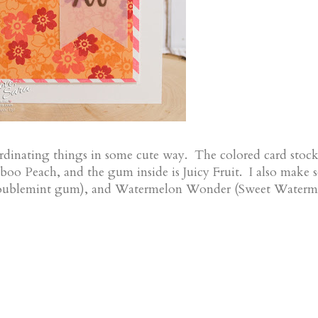
rdinating things in some cute way. The colored card stock
boo Peach, and the gum inside is Juicy Fruit. I also make
Doublemint gum), and Watermelon Wonder (Sweet Waterm
!