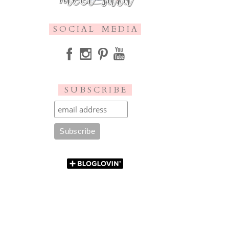
S O C I A L M E D I A
S U B S C R I B E