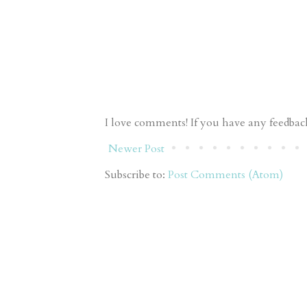
I love comments! If you have any feedback 
Newer Post
Subscribe to:
Post Comments (Atom)