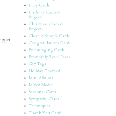
Baby Cards
Birthday Cards &
Projects
Christmas Cards &
Projects
Clean & Simple Cards
Copper
Congratulations Cards
Encouraging Cards
Friendship/Love Cards
Gift Tags
Holiday Themed
Mini Albums
Mixed Media
Seasonal Cards
Sympathy Cards
Techniques
Thank You Cards