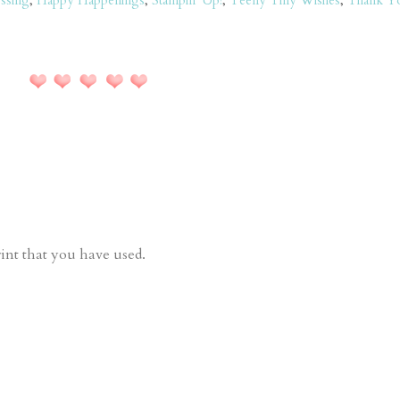
ssing
,
Happy Happenings
,
Stampin' Up!
,
Teeny Tiny Wishes
,
Thank Y
rint that you have used.