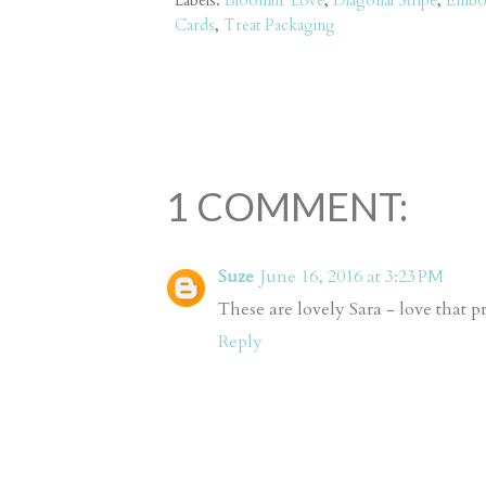
Labels:
Bloomin' Love
,
Diagonal Stripe
,
Embo
Cards
,
Treat Packaging
1 COMMENT:
Suze
June 16, 2016 at 3:23 PM
These are lovely Sara - love that p
Reply