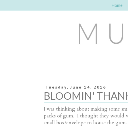
Home
Tuesday, June 14, 2016
BLOOMIN' THANK
I was thinking about making some smal
packs of gum. I thought they would wor
small box/envelope to house the gum