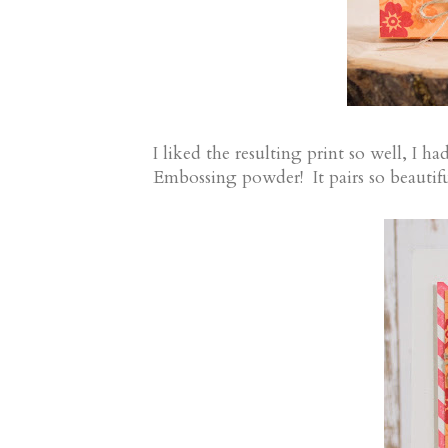
I liked the resulting print so well, I 
Embossing powder! It pairs so beautifu