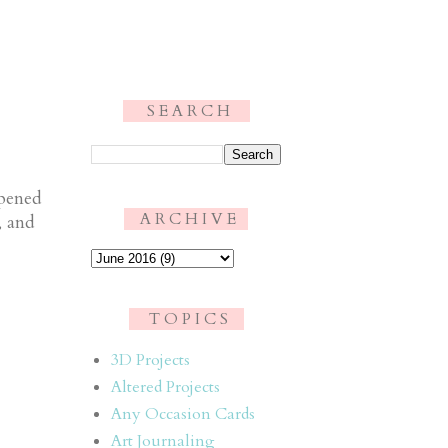
S E A R C H
.
ppened
A R C H I V E
, and
T O P I C S
3D Projects
Altered Projects
Any Occasion Cards
Art Journaling