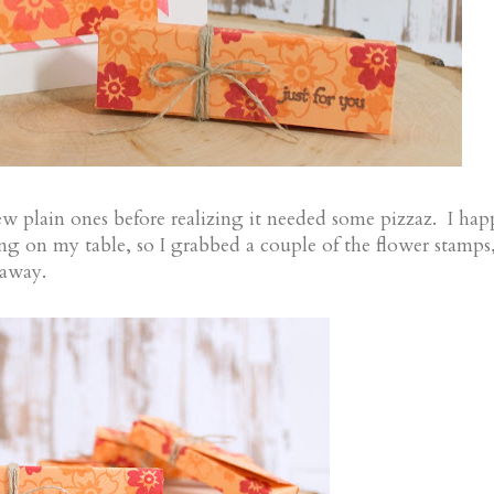
ew plain ones before realizing it needed some pizzaz. I ha
ng on my table, so I grabbed a couple of the flower stamps
 away.