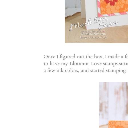
Once I figured out the box, I made a f
to have my Bloomin' Love stamps sitti
a few ink colors, and started stamping