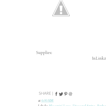
Supplies:
InLinkz
at
6:00 AM