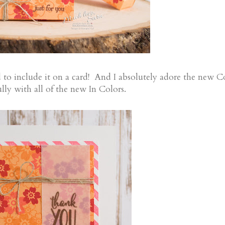
had to include it on a card! And I absolutely adore the new 
lly with all of the new In Colors.