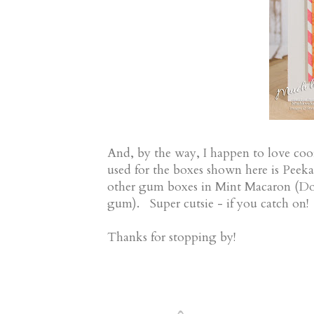
And, by the way, I happen to love coo
used for the boxes shown here is Peeka
other gum boxes in Mint Macaron (
gum). Super cutsie - if you catch on
Thanks for stopping by!