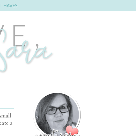
T HAVES
small
eate a