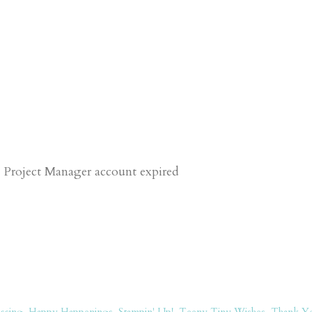
 Project Manager account expired