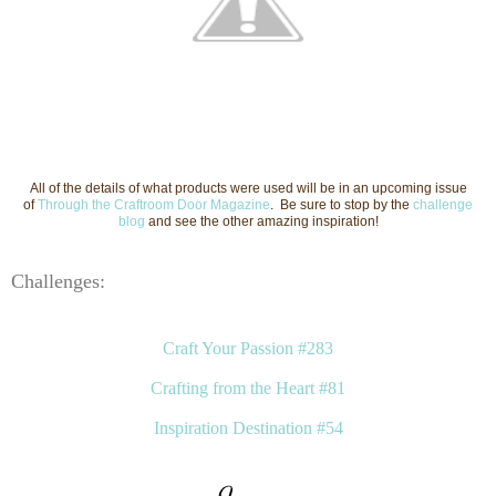
All of the details of what products were used will be in an upcoming issue
of
Through the Craftroom Door Magazine
. Be sure to stop by the
challenge
blog
and see the other amazing inspiration!
Challenges:
Craft Your Passion #283
Crafting from the Heart #81
Inspiration Destination #54