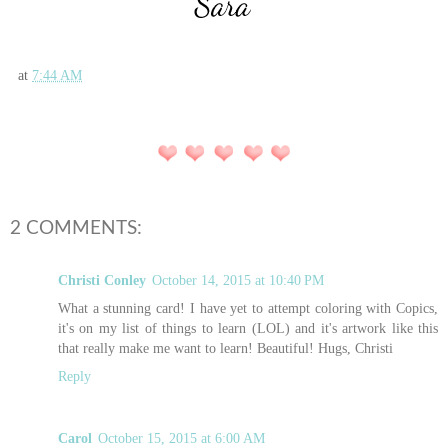
at
7:44 AM
2 COMMENTS:
Christi Conley
October 14, 2015 at 10:40 PM
What a stunning card! I have yet to attempt coloring with Copics,
it's on my list of things to learn (LOL) and it's artwork like this
that really make me want to learn! Beautiful! Hugs, Christi
Reply
Carol
October 15, 2015 at 6:00 AM