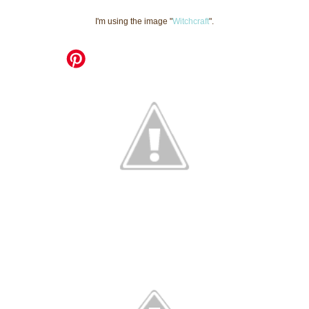
I'm using the image "
Witchcraft
".