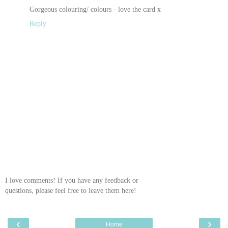
Gorgeous colouring/ colours - love the card x
Reply
I love comments! If you have any feedback or
questions, please feel free to leave them here!
‹
›
Home