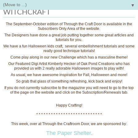
▼
Tuesday, October 13, 2015
WITCHCRAFT
The September-October edition of Through the Craft Door is available in the
Subscribers Only Area of the website.
The Designers have done a great job putting together some great articles and
tutorials for you.
We have a fun Halloween kids craft, several embellishment tutorials and some
really good technique tutorials!
Come play along in our new Challenge which has a masculine theme!
Our Featured Digi Artist Kimberly Hecker of Oak Pond Creations who has
provided us with 2 really adorable Halloween images to play with!
As usual, we have awesome inspiration for Fall, Halloween and more!
So grab that glass of something refreshing, kick back and enjoy!
If you do not currently subscribe to the magazine you will need to go to the top
of the page on the website and click on the Subscription/Renewals tab.
Happy Crafting!
* * * * * * * * * * * * * * * * * * * * * * * * * * *
This week, over at Through the Craftroom Door, we are sponsored by:
The Paper Shelter
.