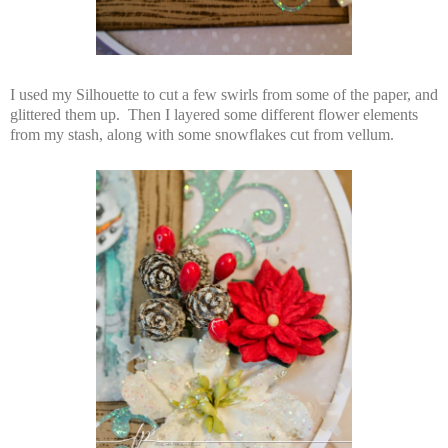
I used my Silhouette to cut a few swirls from some of the paper, and
glittered them up. Then I layered some different flower elements
from my stash, along with some snowflakes cut from vellum.