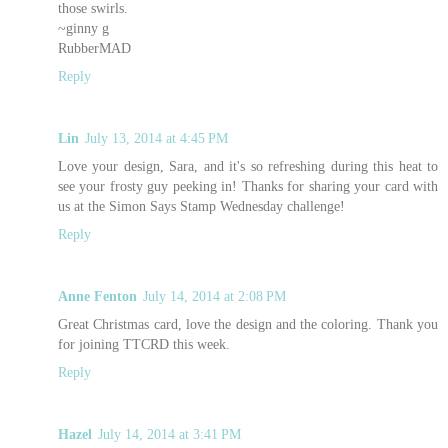
those swirls.
~ginny g
RubberMAD
Reply
Lin
July 13, 2014 at 4:45 PM
Love your design, Sara, and it's so refreshing during this heat to
see your frosty guy peeking in! Thanks for sharing your card with
us at the Simon Says Stamp Wednesday challenge!
Reply
Anne Fenton
July 14, 2014 at 2:08 PM
Great Christmas card, love the design and the coloring. Thank you
for joining TTCRD this week.
Reply
Hazel
July 14, 2014 at 3:41 PM