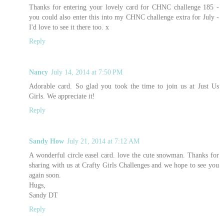
Thanks for entering your lovely card for CHNC challenge 185 -
you could also enter this into my
CHNC challenge extra for July
-
I'd love to see it there too. x
Reply
Nancy
July 14, 2014 at 7:50 PM
Adorable card. So glad you took the time to join us at Just Us
Girls. We appreciate it!
Reply
Sandy How
July 21, 2014 at 7:12 AM
A wonderful circle easel card. love the cute snowman. Thanks for
sharing with us at Crafty Girls Challenges and we hope to see you
again soon.
Hugs,
Sandy DT
Reply