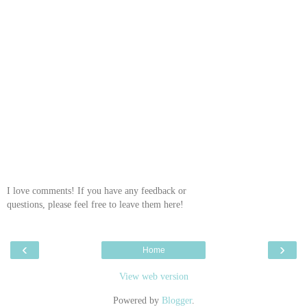
I love comments! If you have any feedback or
questions, please feel free to leave them here!
‹
›
Home
View web version
Powered by
Blogger
.