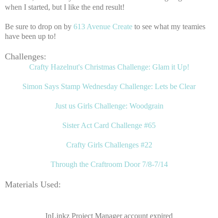
when I started, but I like the end result!
Be sure to drop on by
613 Avenue Create
to see what my teamies
have been up to!
Challenges:
Crafty Hazelnut's Christmas Challenge: Glam it Up!
Simon Says Stamp Wednesday Challenge: Lets be Clear
Just us Girls Challenge: Woodgrain
Sister Act Card Challenge #65
Crafty Girls Challenges #22
Through the Craftroom Door 7/8-7/14
Materials Used:
InLinkz Project Manager account expired