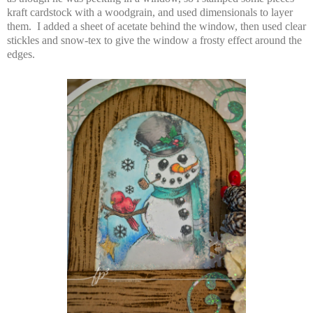
kraft cardstock with a woodgrain, and used dimensionals to layer
them. I added a sheet of acetate behind the window, then used clear
stickles and snow-tex to give the window a frosty effect around the
edges.