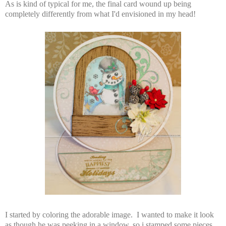
As is kind of typical for me, the final card wound up being
completely differently from what I'd envisioned in my head!
I started by coloring the adorable image. I wanted to make it look
as though he was peeking in a window, so i stamped some pieces