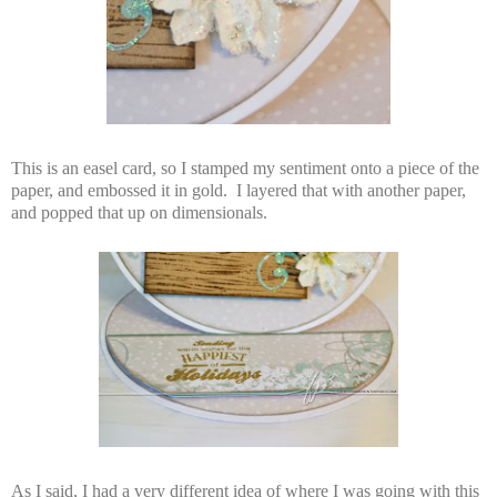
This is an easel card, so I stamped my sentiment onto a piece of the
paper, and embossed it in gold. I layered that with another paper,
and popped that up on dimensionals.
As I said, I had a very different idea of where I was going with this