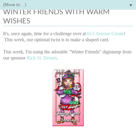
▼
Sunday, July 13, 2014
WINTER FRIENDS WITH WARM
WISHES
It's, once again, time for a challenge over at
613 Avenue Create
!
This week, our optional twist is to make a shaped card.
This week, I'm using the adorable "Winter Friends" digistamp from
our sponsor
Rick St. Dennis
.