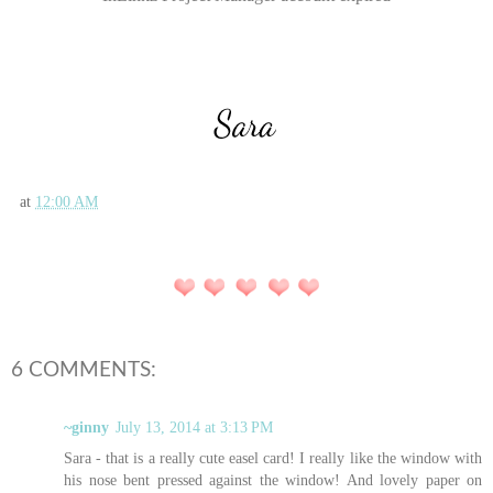
at
12:00 AM
6 COMMENTS:
~ginny
July 13, 2014 at 3:13 PM
Sara - that is a really cute easel card! I really like the window with
his nose bent pressed against the window! And lovely paper on