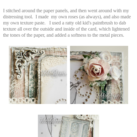
I stitched around the paper panels, and then went around with my
distressing tool. I made my own roses (as always), and also made
my own texture paste. I used a ratty old kid's paintbrush to dab
texture all over the outside and inside of the card, which lightened
the tones of the paper, and added a softness to the metal pieces.