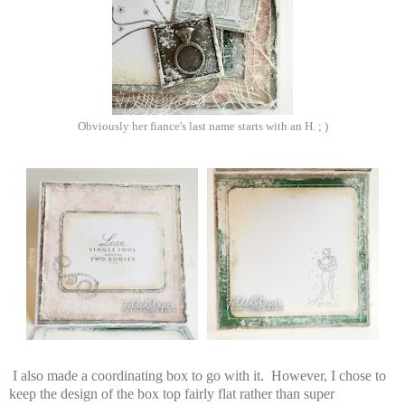
Obviously her fiance's last name starts with an H. ; )
I also made a coordinating box to go with it. However, I chose to
keep the design of the box top fairly flat rather than super