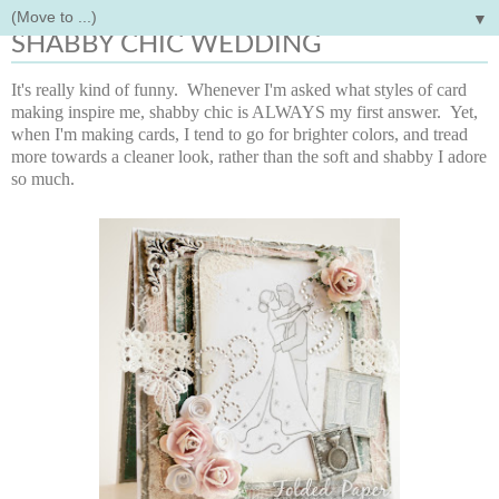
▼
Monday, March 4, 2013
SHABBY CHIC WEDDING
It's really kind of funny. Whenever I'm asked what styles of card
making inspire me, shabby chic is ALWAYS my first answer. Yet,
when I'm making cards, I tend to go for brighter colors, and tread
more towards a cleaner look, rather than the soft and shabby I adore
so much.