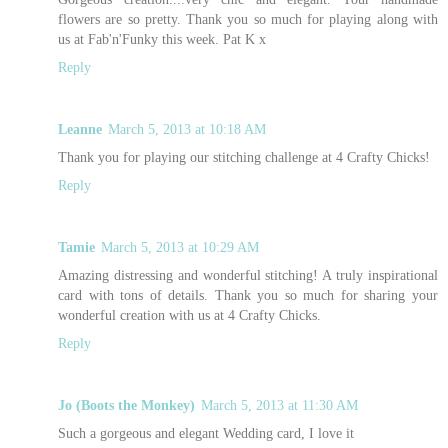
flowers are so pretty. Thank you so much for playing along with
us at Fab'n'Funky this week. Pat K x
Reply
Leanne
March 5, 2013 at 10:18 AM
Thank you for playing our stitching challenge at 4 Crafty Chicks!
Reply
Tamie
March 5, 2013 at 10:29 AM
Amazing distressing and wonderful stitching! A truly inspirational
card with tons of details. Thank you so much for sharing your
wonderful creation with us at 4 Crafty Chicks.
Reply
Jo (Boots the Monkey)
March 5, 2013 at 11:30 AM
Such a gorgeous and elegant Wedding card, I love it