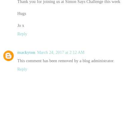
Thank you for joining us at Simon Says Challenge this week
Hugs
Jo x
Reply
mackyton
March 24, 2017 at 2:12 AM
This comment has been removed by a blog administrator.
Reply