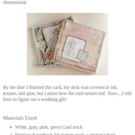
dimensional.
By the time I finished this card, my desk was covered in ink,
texture, and glue, but I adore how the card turned out! Now....I still
have to figure out a wedding gift!
Materials Used:
White, gray, pink, green Card stock
Heritage Scrapbook kit (papers pack + stickers) from