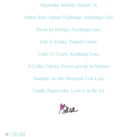
Papertake Weekly: Sketch 76
Simon Says Stamp Challenge: Anything Goes
Divas by Design: Anything Goes
Fab 'n' Funky: Pastels Colors
Craft Us Crazy: Anything Goes
4 Crafty Chicks: You've got me in Stitches
Stampin' for the Weekend: Use Lace
Totally Papercrafts: Love is in the Air
at
7:00 AM