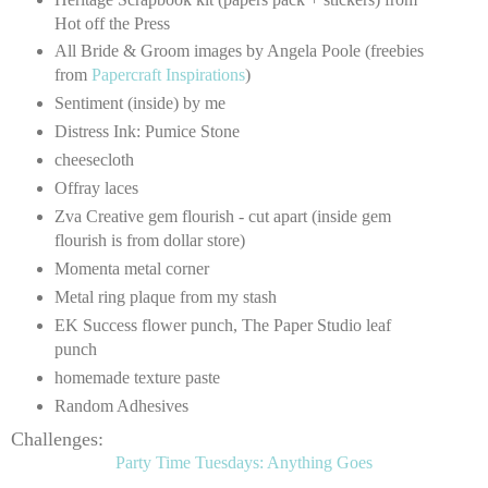
Hot off the Press
All Bride & Groom images by Angela Poole (freebies
from
Papercraft Inspirations
)
Sentiment (inside) by me
Distress Ink: Pumice Stone
cheesecloth
Offray laces
Zva Creative gem flourish - cut apart (inside gem
flourish is from dollar store)
Momenta metal corner
Metal ring plaque from my stash
EK Success flower punch, The Paper Studio leaf
punch
homemade texture paste
Random Adhesives
Challenges:
Party Time Tuesdays: Anything Goes