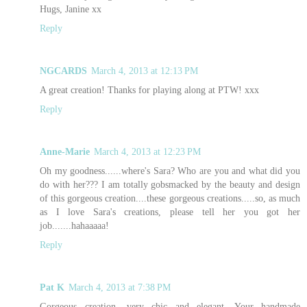
Hugs, Janine xx
Reply
NGCARDS
March 4, 2013 at 12:13 PM
A great creation! Thanks for playing along at PTW! xxx
Reply
Anne-Marie
March 4, 2013 at 12:23 PM
Oh my goodness......where's Sara? Who are you and what did you
do with her??? I am totally gobsmacked by the beauty and design
of this gorgeous creation....these gorgeous creations.....so, as much
as I love Sara's creations, please tell her you got her
job.......hahaaaaa!
Reply
Pat K
March 4, 2013 at 7:38 PM
Gorgeous creation....very chic and elegant. Your handmade