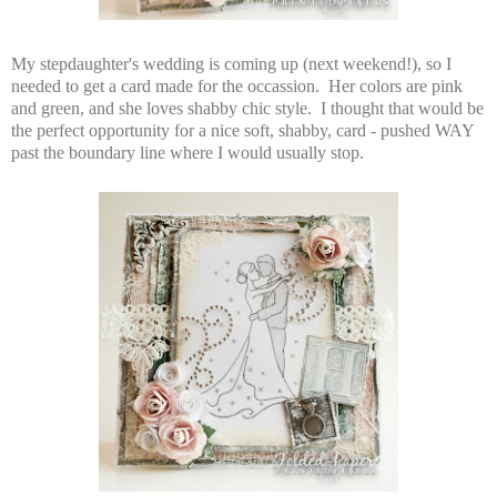
My stepdaughter's wedding is coming up (next weekend!), so I
needed to get a card made for the occassion. Her colors are pink
and green, and she loves shabby chic style. I thought that would be
the perfect opportunity for a nice soft, shabby, card - pushed WAY
past the boundary line where I would usually stop.