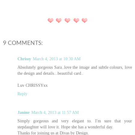
9 COMMENTS:
Chrissy
March 4, 2013 at 10:30 AM
Absolutely gorgeous Sara..love the image and subtle colours, love
the design and details...beautiful card..
Luv CHRISSYxx
Reply
Janine
March 4, 2013 at 11:57 AM
Simply gorgeous and very elegant to. I'm sure that your
stepdaughter will love it. Hope she has a wonderful day.
Thanks for joining us at Divas by Design.