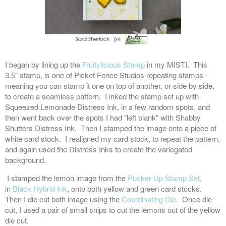
I began by lining up the
Fruitylicious Stamp
in my MISTI. This
3.5" stamp, is one of Picket Fence Studios repeating stamps -
meaning you can stamp it one on top of another, or side by side,
to create a seamless pattern. I inked the stamp set up with
Squeezed Lemonade Distress Ink, in a few random spots, and
then went back over the spots I had "left blank" with Shabby
Shutters Distress Ink. Then I stamped the image onto a piece of
white card stock. I realigned my card stock, to repeat the pattern,
and again used the Distress Inks to create the variegated
background.
I stamped the lemon image from the
Pucker Up Stamp Set
,
in
Black Hybrid Ink
, onto both yellow and green card stocks.
Then I die cut both image using the
Coordinating Die
. Once die
cut, I used a pair of small snips to cut the lemons out of the yellow
die cut.