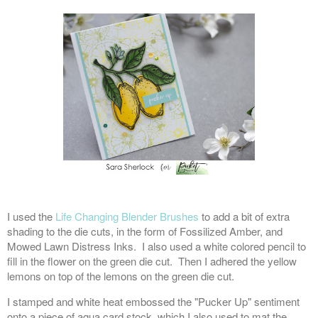
I used the
Life Changing Blender Brushes
to add a bit of extra
shading to the die cuts, in the form of Fossilized Amber, and
Mowed Lawn Distress Inks. I also used a white colored pencil to
fill in the flower on the green die cut. Then I adhered the yellow
lemons on top of the lemons on the green die cut.
I stamped and white heat embossed the "Pucker Up" sentiment
onto a piece of aqua card stock, which I also used to mat the