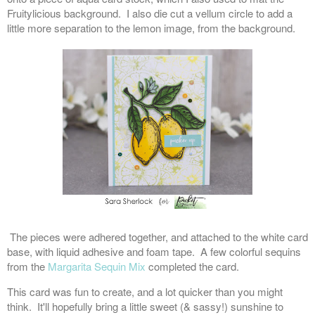
Fruitylicious background. I also die cut a vellum circle to add a
little more separation to the lemon image, from the background.
The pieces were adhered together, and attached to the white card
base, with liquid adhesive and foam tape. A few colorful sequins
from the
Margarita Sequin Mix
completed the card.
This card was fun to create, and a lot quicker than you might
think. It'll hopefully bring a little sweet (& sassy!) sunshine to