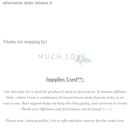
whomever does receive it.
Thanks for stopping by!
Supplies Used**:
Use this easy list to find the products I used in my projects. (Contains affiliate
links - where I earn a commission from purchases made from my links, at no
cost to you. Your support helps me keep this blog going, and continue to create
- Thank you! Affiliates and disclosures can be found
here
.)
Please note, when possible, I try to offer multiple sources for the items I use.