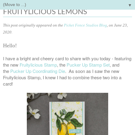
▼
Friday, June 26, 2020
FRUITYLICIOUS LEMONS
This post originally appeared on the
Picket Fence Studios Blog
, on June 23,
2020.
Hello!
I have a bright and cheery card to share with you today - featuring
the new
Fruitylicious Stamp
, the
Pucker Up Stamp Set
, and
the
Pucker Up Coordinating Die
. As soon as I saw the new
Fruitylicious Stamp, I knew I had to combine these two into a
card!