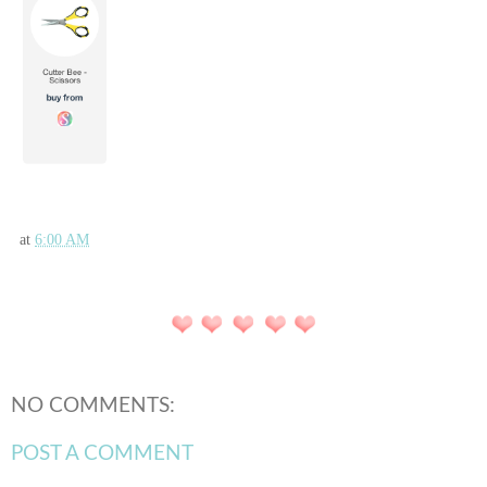
at
6:00 AM
NO COMMENTS:
POST A COMMENT