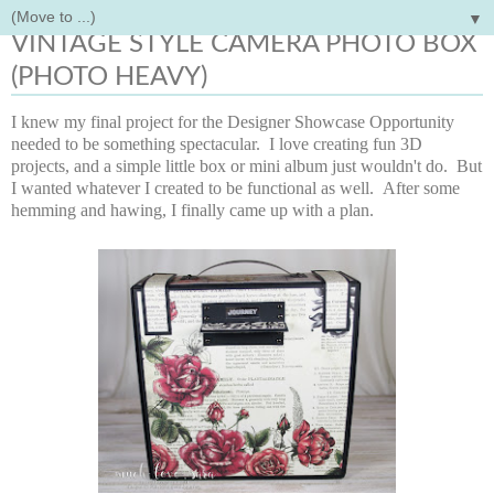
▼
Monday, August 14, 2017
VINTAGE STYLE CAMERA PHOTO BOX
(PHOTO HEAVY)
I knew my final project for the Designer Showcase Opportunity
needed to be something spectacular. I love creating fun 3D
projects, and a simple little box or mini album just wouldn't do. But
I wanted whatever I created to be functional as well. After some
hemming and hawing, I finally came up with a plan.