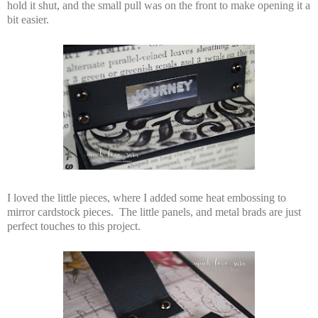
hold it shut, and the small pull was on the front to make opening it a
bit easier.
I loved the little pieces, where I added some heat embossing to
mirror cardstock pieces. The little panels, and metal brads are just
perfect touches to this project.