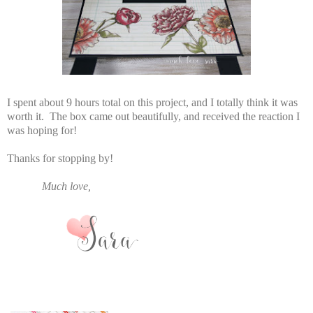
I spent about 9 hours total on this project, and I totally think it was
worth it. The box came out beautifully, and received the reaction I
was hoping for!
Thanks for stopping by!
Much love,