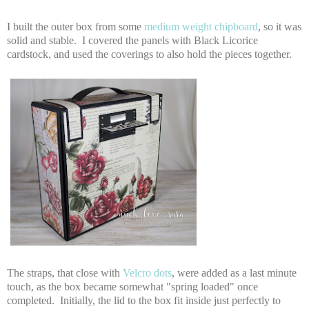
I built the outer box from some
medium weight chipboard
, so it was
solid and stable. I covered the panels with Black Licorice
cardstock, and used the coverings to also hold the pieces together.
The straps, that close with
Velcro dots
, were added as a last minute
touch, as the box became somewhat "spring loaded" once
completed. Initially, the lid to the box fit inside just perfectly to