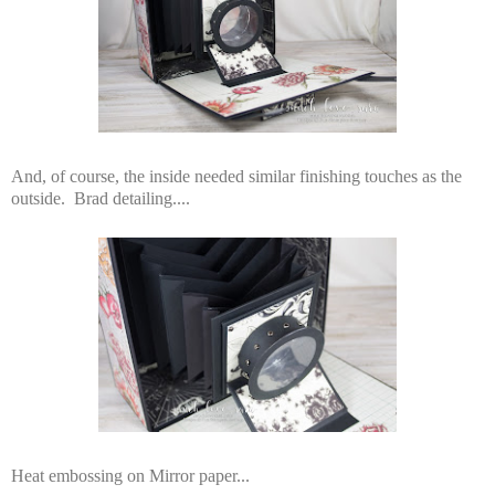
And, of course, the inside needed similar finishing touches as the
outside. Brad detailing....
Heat embossing on Mirror paper...