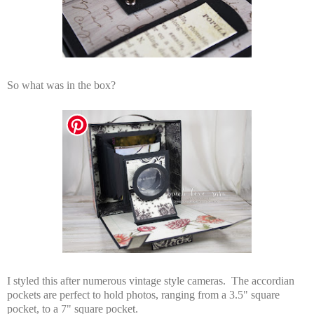
So what was in the box?
I styled this after numerous vintage style cameras. The accordian
pockets are perfect to hold photos, ranging from a 3.5" square
pocket, to a 7" square pocket.