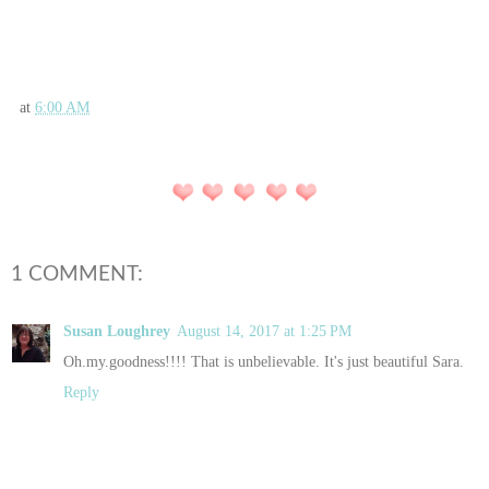
at
6:00 AM
1 COMMENT:
Susan Loughrey
August 14, 2017 at 1:25 PM
Oh.my.goodness!!!! That is unbelievable. It's just beautiful Sara.
Reply