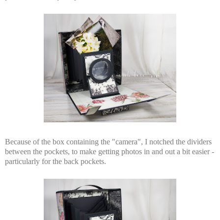
Because of the box containing the "camera", I notched the dividers
between the pockets, to make getting photos in and out a bit easier -
particularly for the back pockets.