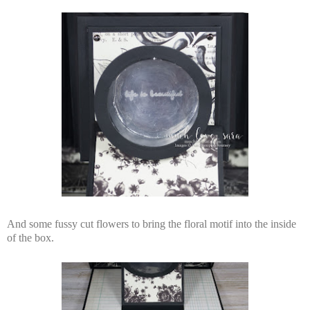
And some fussy cut flowers to bring the floral motif into the inside
of the box.