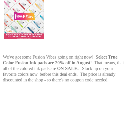
PS. Have you heard about August's Promotion?
We've got some Fusion Vibes going on right now!
Select True
Color Fusion Ink pads are 20% off in August
! That means, that
all of the colored ink pads are
ON SALE.
Stock up on your
favorite colors now, before this deal ends. The price is already
discounted in the shop - so there's no coupon code needed.
Fun Stampers Journey Supplies Used: