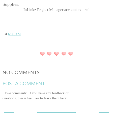
Supplies:
InLinkz Project Manager account expired
at
6:00 AM
NO COMMENTS:
POST A COMMENT
I love comments! If you have any feedback or
questions, please feel free to leave them here!