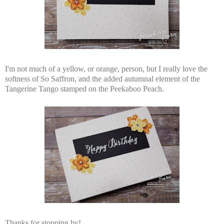
I'm not much of a yellow, or orange, person, but I really love the
softness of So Saffron, and the added autumnal element of the
Tangerine Tango stamped on the Peekaboo Peach.
Thanks for stopping by!