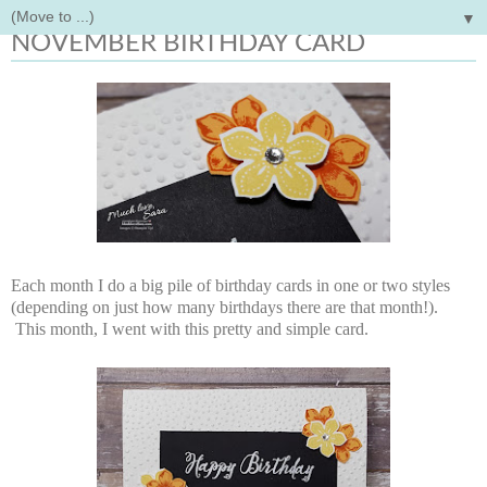
▼
Tuesday, November 8, 2016
NOVEMBER BIRTHDAY CARD
Each month I do a big pile of birthday cards in one or two styles
(depending on just how many birthdays there are that month!).
This month, I went with this pretty and simple card.