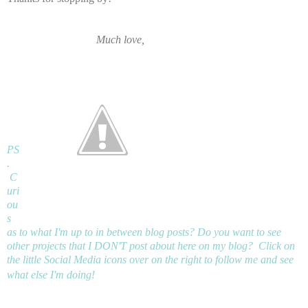
Much love,
PS
.
C
uri
ou
s
as to what I'm up to in between blog posts? Do you want to see
other projects that I DON'T post about here on my blog? Click on
the little Social Media icons over on the right to follow me and see
what else I'm doing!