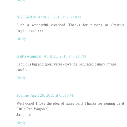
NGCARDS
April 25, 2015 at 2:39 AM
Such a wonderful creation! Thanks for playing at Creative
Inspirations! xxx
Reply
crafty-stamper
April 25, 2015 at 3:21 PM
Fabulous tag and great verse -love the Saturated canary image
carol x
Reply
Joanne
April 26, 2015 at 6:39 PM
Well done! I love the idea of nurse bait! Thanks for joining us at
Little Red Wagon :)
Joanne xo
Reply