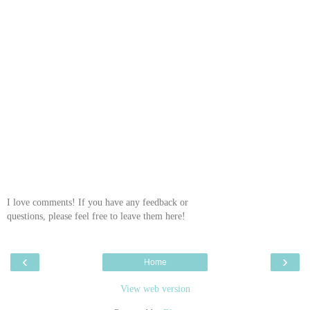
I love comments! If you have any feedback or
questions, please feel free to leave them here!
‹
›
Home
View web version