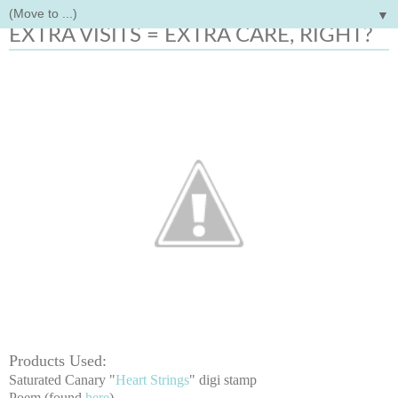
▼
Thursday, April 23, 2015
EXTRA VISITS = EXTRA CARE, RIGHT?
Products Used:
Saturated Canary "
Heart Strings
" digi stamp
Poem (found
here
)