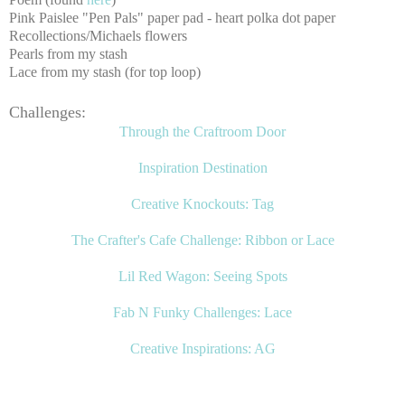
Pink Paislee "Pen Pals" paper pad - heart polka dot paper
Recollections/Michaels flowers
Pearls from my stash
Lace from my stash (for top loop)
Challenges:
Through the Craftroom Door
Inspiration Destination
Creative
Knockouts: Tag
The Crafter's Cafe Challenge: Ribbon or Lace
Lil Red Wagon: Seeing Spots
Fab N Funky Challenges: Lace
Creative Inspirations: AG