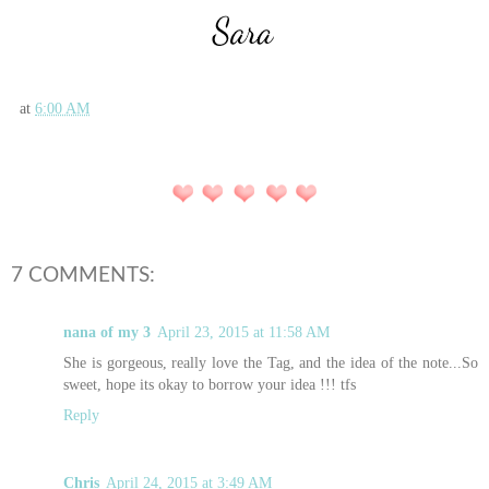
at
6:00 AM
7 COMMENTS:
nana of my 3
April 23, 2015 at 11:58 AM
She is gorgeous, really love the Tag, and the idea of the note...So
sweet, hope its okay to borrow your idea !!! tfs
Reply
Chris
April 24, 2015 at 3:49 AM