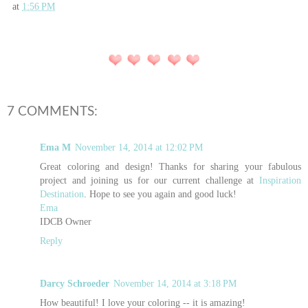
at
1:56 PM
7 COMMENTS:
Ema M
November 14, 2014 at 12:02 PM
Great coloring and design! Thanks for sharing your fabulous
project and joining us for our current challenge at
Inspiration
Destination
. Hope to see you again and good luck!
Ema
IDCB Owner
Reply
Darcy Schroeder
November 14, 2014 at 3:18 PM
How beautiful! I love your coloring -- it is amazing!