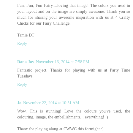
Fun, Fun, Fun Fairy....loving that image! The colors you used in
your layout and on the image are simply awesome. Thank you so
much for sharing your awesome inspiration with us at 4 Crafty
Chicks for our Fairy Challenge.
Tamie DT
Reply
Dana Joy
November 16, 2014 at 7:58 PM
Fantastic project. Thanks for playing with us at Party Time
Tuesdays!
Reply
Jo
November 22, 2014 at 10:51 AM
Wow. This is stunning! Love the colours you've used, the
colouring, image, the embellishments... everything! :)
Thanx for playing along at CWWC this fortnight :)