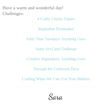
Have a warm and wonderful day!
Challenges:
4 Crafty Chicks: Fairies
Inspiration Destination
Party Time Tuesdays: Anything Goes
Sister Act Card Challenge
Creative Inspirations: Anything Goes
Through the Craftroom Door
Crafting When We Can: Use Your Markers