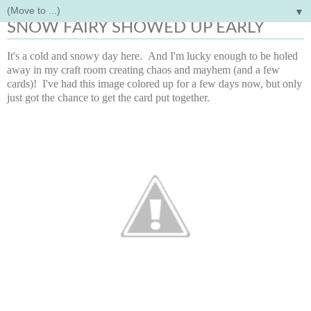
▼
Thursday, November 13, 2014
SNOW FAIRY SHOWED UP EARLY
It's a cold and snowy day here. And I'm lucky enough to be holed
away in my craft room creating chaos and mayhem (and a few
cards)! I've had this image colored up for a few days now, but only
just got the chance to get the card put together.