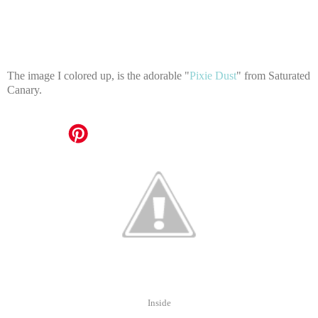
The image I colored up, is the adorable "
Pixie Dust
" from Saturated
Canary.
Inside