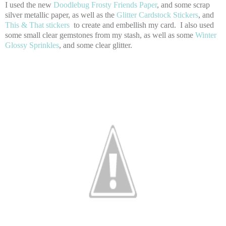
I used the new
Doodlebug Frosty Friends Paper
, and some scrap
silver metallic paper, as well as the
Glitter Cardstock Stickers
, and
This & That stickers
to create and embellish my card. I also used
some small clear gemstones from my stash, as well as some
Winter
Glossy Sprinkles
, and some clear glitter.