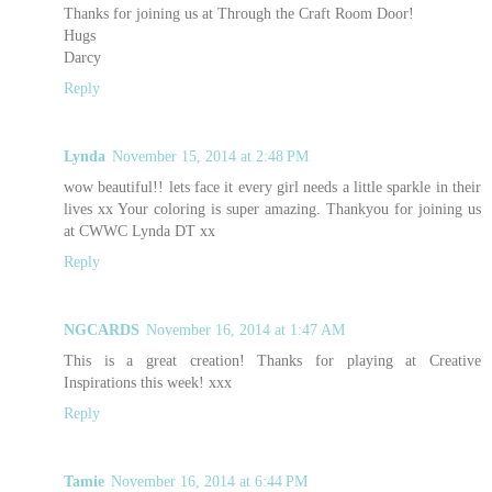
Thanks for joining us at Through the Craft Room Door!
Hugs
Darcy
Reply
Lynda
November 15, 2014 at 2:48 PM
wow beautiful!! lets face it every girl needs a little sparkle in their
lives xx Your coloring is super amazing. Thankyou for joining us
at CWWC Lynda DT xx
Reply
NGCARDS
November 16, 2014 at 1:47 AM
This is a great creation! Thanks for playing at Creative
Inspirations this week! xxx
Reply
Tamie
November 16, 2014 at 6:44 PM