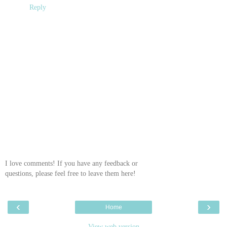
Reply
I love comments! If you have any feedback or
questions, please feel free to leave them here!
‹
›
Home
View web version