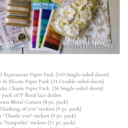
l Expressions Paper Pack (100 Single-sided sheets)
e In Bloom Paper Pack (24 Double-sided sheets)
ucky Charm Paper Pack (36 Single-sided sheets)
 pack of 5" floral lace doilies
nta Metal Corners (8 pc. pack)
hinking of you" stickers (9 pc. pack)
"Thanks you" stickers (9 pc. pack)
"Sympathy" stickers (11 pc. pack)