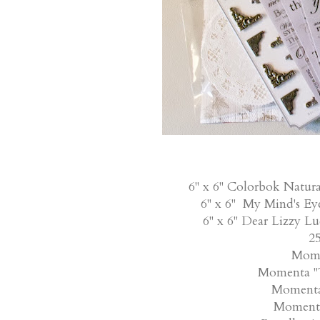
6" x 6" Colorbok Natura
6" x 6" My Mind's Ey
6" x 6" Dear Lizzy L
25
Mome
Momenta "T
Momenta 
Momenta 