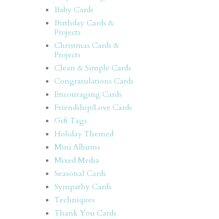
Baby Cards
Birthday Cards &
Projects
Christmas Cards &
Projects
Clean & Simple Cards
Congratulations Cards
Encouraging Cards
Friendship/Love Cards
Gift Tags
Holiday Themed
Mini Albums
Mixed Media
Seasonal Cards
Sympathy Cards
Techniques
Thank You Cards