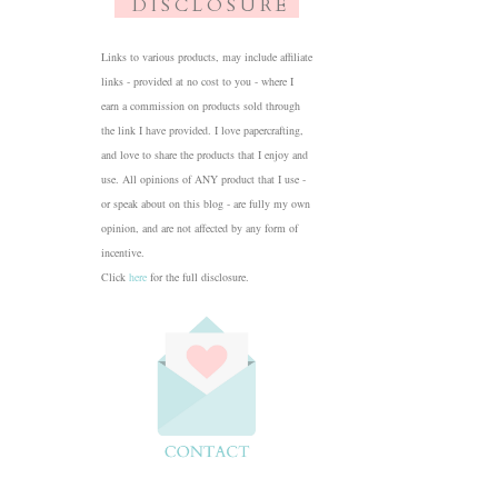
D I S C L O S U R E
Links to various products, may include affiliate
links - provided at no cost to you - where I
earn a commission on products sold through
the link I have provided. I love papercrafting,
and love to share the products that I enjoy and
use. All opinions of ANY product that I use -
or speak about on this blog - are fully my own
opinion, and are not affected by any form of
incentive.
Click
here
for the full disclosure.