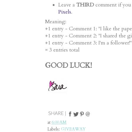
THIRD
comment
Leave a
if you
Pixels
.
Meaning:
+1 entry - Comment 1: "I like the pape
+1 entry - Comment 2: "I shared the g
+1 entry - Comment 3: I'm a follower
= 3 entries total
GOOD LUCK!
at
6:00 AM
Labels:
GIVEAWAY