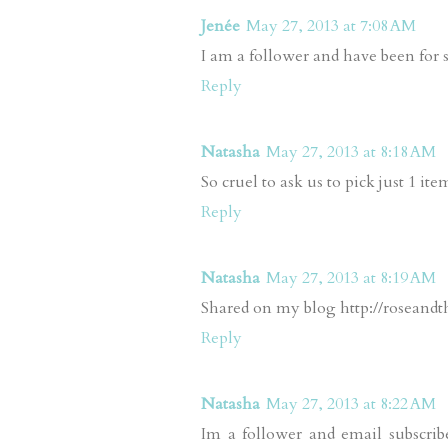
Jenée
May 27, 2013 at 7:08 AM
I am a follower and have been for
Reply
Natasha
May 27, 2013 at 8:18 AM
So cruel to ask us to pick just 1 item
Reply
Natasha
May 27, 2013 at 8:19 AM
Shared on my blog http://roseandth
Reply
Natasha
May 27, 2013 at 8:22 AM
Im a follower and email subscrib