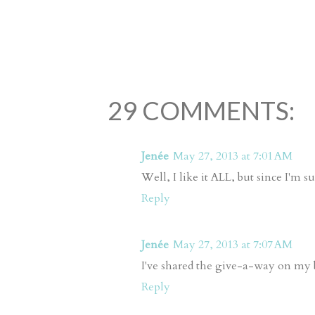
29 COMMENTS:
Jenée
May 27, 2013 at 7:01 AM
Well, I like it ALL, but since I'm 
Reply
Jenée
May 27, 2013 at 7:07 AM
I've shared the give-a-way on my 
Reply