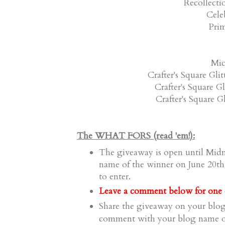
Recollecti
Celeb
Prim
Mic
Crafter's Square Gli
Crafter's Square G
Crafter's Square G
The WHAT FORS (read 'em!):
The giveaway is open until Midn
name of the winner on June 20th
to enter.
a comment
Leave
below for one e
Share the giveaway on your blog
comment
with your blog name or