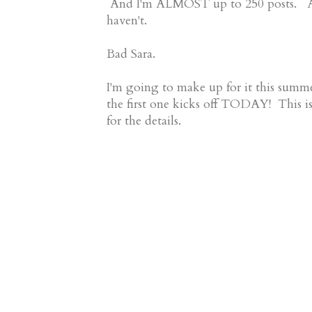
And I'm ALMOST up to 250 posts. And,
haven't.
Bad Sara.
I'm going to make up for it this su
the first one kicks off TODAY! This i
for the details.