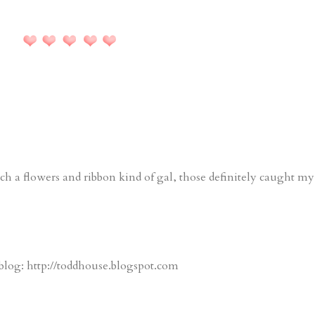
such a flowers and ribbon kind of gal, those definitely caught my
blog: http://toddhouse.blogspot.com