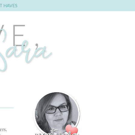
T HAVES
rs.