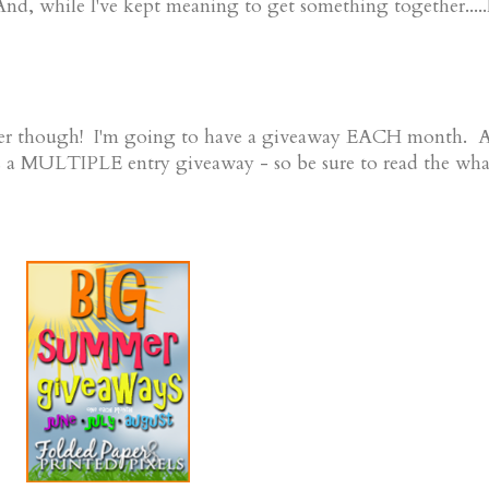
 while I've kept meaning to get something together.....
mmer though! I'm going to have a giveaway EACH month. 
s a MULTIPLE entry giveaway - so be sure to read the wha