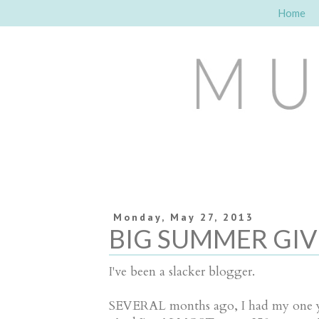
Home
Monday, May 27, 2013
BIG SUMMER GIVE
I've been a slacker blogger.
SEVERAL months ago, I had my one ye