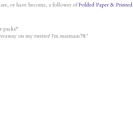
 are, or have become, a follower of
Folded Paper & Printed
r packs!"
iveaway on my twitter! I'm marmain78."
!"