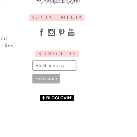
I
S O C I A L M E D I A
And
t-fors
S U B S C R I B E