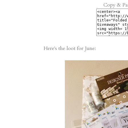
Copy & Pas
Here's the loot for June: