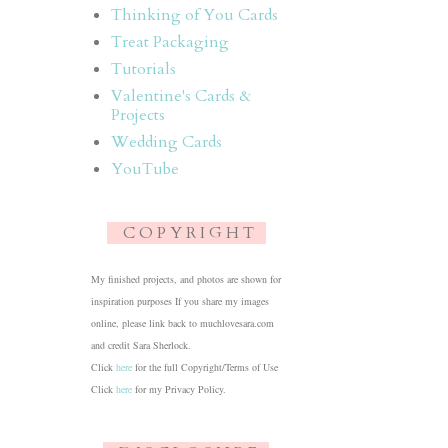
Thinking of You Cards
Treat Packaging
Tutorials
Valentine's Cards &
Projects
Wedding Cards
YouTube
C O P Y R I G H T
My finished projects, and photos are shown for
inspiration purposes If you share my images
online, please link back to muchlovesara.com
and credit Sara Sherlock.
Click
here
for the full Copyright/Terms of Use
Click
here
for my Privacy Policy.