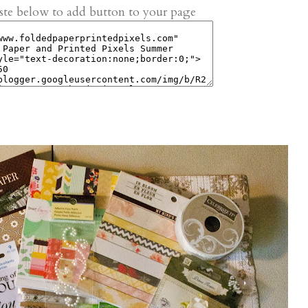
te below to add button to your page