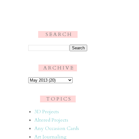
S E A R C H
.
A R C H I V E
T O P I C S
3D Projects
Altered Projects
Any Occasion Cards
Art Journaling