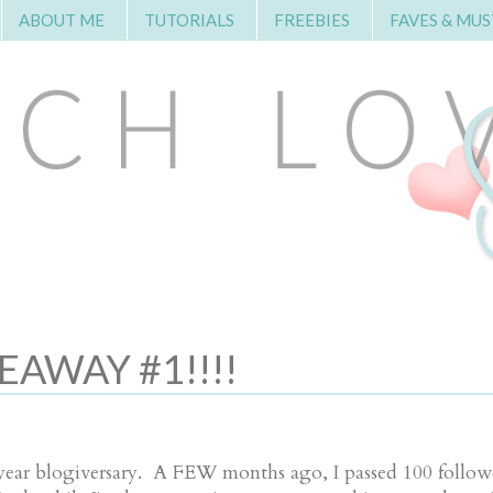
ABOUT ME
TUTORIALS
FREEBIES
FAVES & MUS
AWAY #1!!!!
ar blogiversary. A FEW months ago, I passed 100 followe