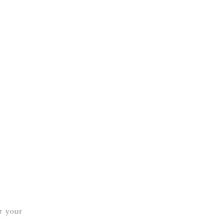
r your