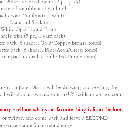
ons Adhesive Pearl Swirls (2 pc. pack)
rate It lace ribbon (2 yard roll)
a flowers: "Soubrette - White"
Diamond Stickles
White Opal Liquid Pearls
hael's trim (5 pc., 1 yard each)
tter pack (6 shades, Gold/Copper/Bronze tones)
litter pack (6 shades, Blue/Aqua/Green tones)
litter pack (6 shades, Pink/Red/Purple tones)
ight on June 19th. I will be drawing and posting the
. I will ship anywhere, so non-US residents are welcome
ntry - tell me what your favorite thing is from the loot.
SECOND
 or twitter, and come back and leave a
 twitter name for a second entry.