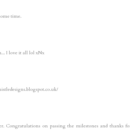
 some time.
... I love it all lol xNx
istledesigns.blogspot.co.uk/
er. Congratulations on passing the milestones and thanks fo