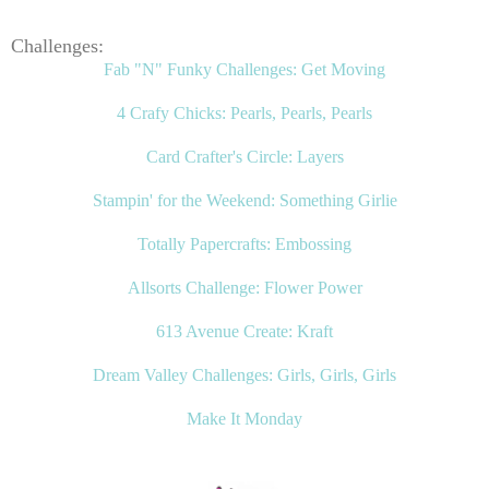
Challenges:
Fab "N" Funky Challenges: Get Moving
4 Crafy Chicks: Pearls, Pearls, Pearls
Card Crafter's Circle: Layers
Stampin' for the Weekend: Something Girlie
Totally Papercrafts: Embossing
Allsorts Challenge: Flower Power
613 Avenue Create: Kraft
Dream Valley Challenges: Girls, Girls, Girls
Make It Monday