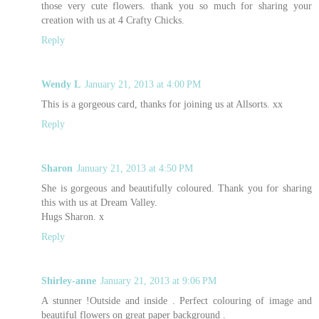
those very cute flowers. thank you so much for sharing your
creation with us at 4 Crafty Chicks.
Reply
Wendy L
January 21, 2013 at 4:00 PM
This is a gorgeous card, thanks for joining us at Allsorts. xx
Reply
Sharon
January 21, 2013 at 4:50 PM
She is gorgeous and beautifully coloured. Thank you for sharing
this with us at Dream Valley.
Hugs Sharon. x
Reply
Shirley-anne
January 21, 2013 at 9:06 PM
A stunner !Outside and inside . Perfect colouring of image and
beautiful flowers on great paper background .