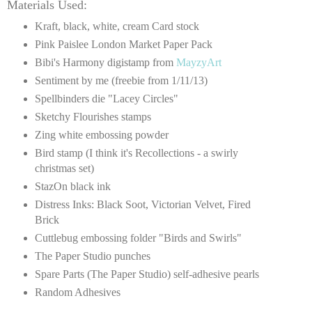
Materials Used:
Kraft, black, white, cream Card stock
Pink Paislee London Market Paper Pack
Bibi's Harmony digistamp from
MayzyArt
Sentiment by me (freebie from 1/11/13)
Spellbinders die "Lacey Circles"
Sketchy Flourishes stamps
Zing white embossing powder
Bird stamp (I think it's Recollections - a swirly
christmas set)
StazOn black ink
Distress Inks: Black Soot, Victorian Velvet, Fired
Brick
Cuttlebug embossing folder "Birds and Swirls"
The Paper Studio punches
Spare Parts (The Paper Studio) self-adhesive pearls
Random Adhesives