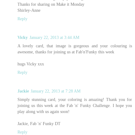
Thanks for sharing on Make it Monday
Shirley-Anne
Reply
Vicky
January 22, 2013 at 3:44 AM
A lovely card, that image is gorgeous and your colouring is
awesome, thanks for joining us at Fab'n'Funky this week
hugs Vicky xxx
Reply
Jackie
January 22, 2013 at 7:28 AM
Simply stunning card, your coloring is amazing! Thank you for
joining us this week at the Fab 'n' Funky Challenge. I hope you
play along with us again soon!
Jackie, Fab 'n' Funky DT
Reply