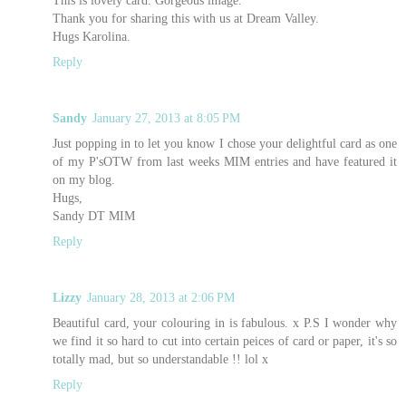
Thank you for sharing this with us at Dream Valley.
Hugs Karolina.
Reply
Sandy
January 27, 2013 at 8:05 PM
Just popping in to let you know I chose your delightful card as one
of my P'sOTW from last weeks MIM entries and have featured it
on my blog.
Hugs,
Sandy DT MIM
Reply
Lizzy
January 28, 2013 at 2:06 PM
Beautiful card, your colouring in is fabulous. x P.S I wonder why
we find it so hard to cut into certain peices of card or paper, it's so
totally mad, but so understandable !! lol x
Reply