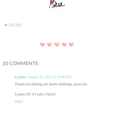
at
7:00 AM
20 COMMENTS:
Leanne
January 21, 2013 at 10:06 AM
Thanks for playing our pearls challenge, great job.
Leanne DT 4 Crafty Chicks!
Reply