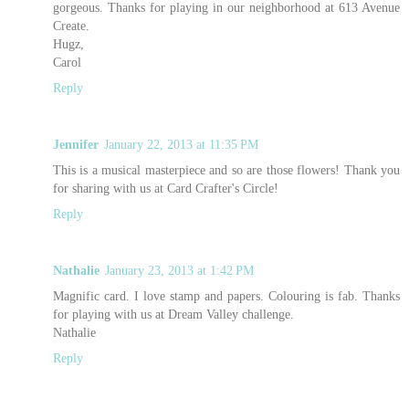
gorgeous. Thanks for playing in our neighborhood at 613 Avenue
Create.
Hugz,
Carol
Reply
Jennifer
January 22, 2013 at 11:35 PM
This is a musical masterpiece and so are those flowers! Thank you
for sharing with us at Card Crafter's Circle!
Reply
Nathalie
January 23, 2013 at 1:42 PM
Magnific card. I love stamp and papers. Colouring is fab. Thanks
for playing with us at Dream Valley challenge.
Nathalie
Reply