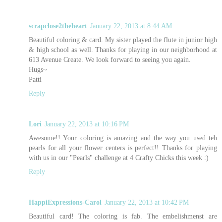
scrapclose2theheart
January 22, 2013 at 8:44 AM
Beautiful coloring & card. My sister played the flute in junior high
& high school as well. Thanks for playing in our neighborhood at
613 Avenue Create. We look forward to seeing you again.
Hugs~
Patti
Reply
Lori
January 22, 2013 at 10:16 PM
Awesome!! Your coloring is amazing and the way you used teh
pearls for all your flower centers is perfect!! Thanks for playing
with us in our "Pearls" challenge at 4 Crafty Chicks this week :)
Reply
HappiExpressions-Carol
January 22, 2013 at 10:42 PM
Beautiful card! The coloring is fab. The embelishmenst are