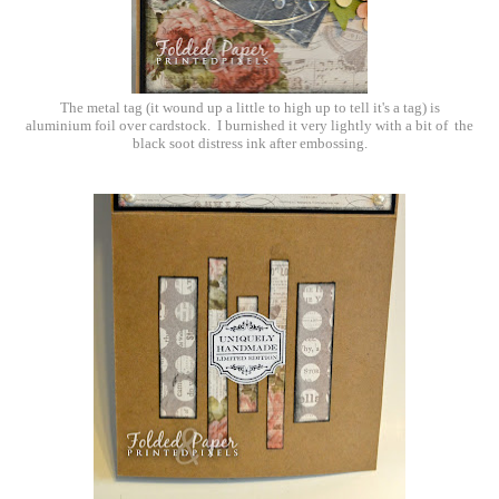
The metal tag (it wound up a little to high up to tell it's a tag) is
aluminium foil over cardstock. I burnished it very lightly with a bit of the
black soot distress ink after embossing.