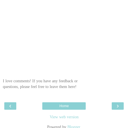
I love comments! If you have any feedback or
questions, please feel free to leave them here!
‹
›
Home
View web version
Powered by
Blogger
.