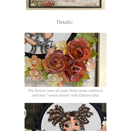
Details:
The flowers were all made from cream cardstock
and then "watercolored" with Distress Inks