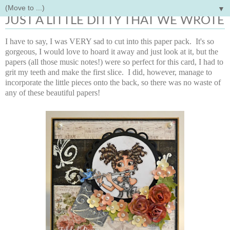
▼
Monday, January 21, 2013
JUST A LITTLE DITTY THAT WE WROTE
I have to say, I was VERY sad to cut into this paper pack. It's so
gorgeous, I would love to hoard it away and just look at it, but the
papers (all those music notes!) were so perfect for this card, I had to
grit my teeth and make the first slice. I did, however, manage to
incorporate the little pieces onto the back, so there was no waste of
any of these beautiful papers!