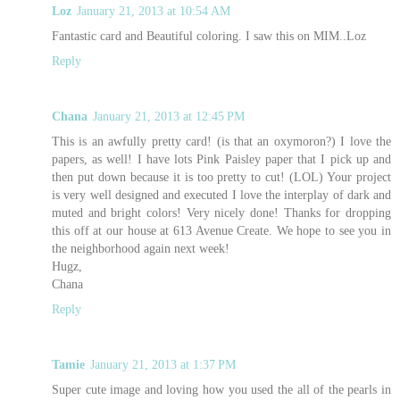
Loz
January 21, 2013 at 10:54 AM
Fantastic card and Beautiful coloring. I saw this on MIM..Loz
Reply
Chana
January 21, 2013 at 12:45 PM
This is an awfully pretty card! (is that an oxymoron?) I love the
papers, as well! I have lots Pink Paisley paper that I pick up and
then put down because it is too pretty to cut! (LOL) Your project
is very well designed and executed I love the interplay of dark and
muted and bright colors! Very nicely done! Thanks for dropping
this off at our house at 613 Avenue Create. We hope to see you in
the neighborhood again next week!
Hugz,
Chana
Reply
Tamie
January 21, 2013 at 1:37 PM
Super cute image and loving how you used the all of the pearls in