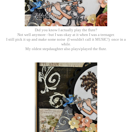
Did you know I actually play the flute?
Not well anymore - but I was okay at it when I was a teenager.
I still pick it up and make some noise (I wouldn't call it MUSIC!) once in a
while.
My oldest stepdaughter also plays/played the flute.