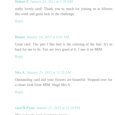
Helene E
January 24, 2013 at 5:59 AM
really lovely card! Thank you so much for joining us at Allsorts
this week and good luck in the challenge.
Reply
Bunny
January 24, 2013 at 6:01 AM
Great card. The part I like best is the coloring of the hair. It's so
hard for me to do. You are very good at it. I saw it on MIM.
Reply
Mrs A.
January 25, 2013 at 11:33 AM
Outstanding card and your flowers are beautiful. Stopped over for
a closer look from MIM. Hugd Mrs A.
Reply
caro78-Pysia
January 25, 2013 at 12:18 PM
This is lovely card. Gorgeous image.