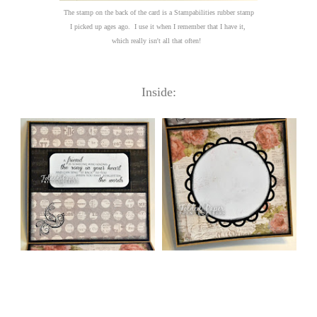
The stamp on the back of the card is a Stampabilities rubber stamp
I picked up ages ago. I use it when I remember that I have it,
which really isn't all that often!
Inside: