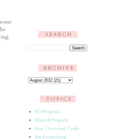
 some
the
S E A R C H
ying
.
A R C H I V E
T O P I C S
3D Projects
Altered Projects
Any Occasion Cards
Art Journaling