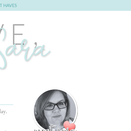
T HAVES
oday.