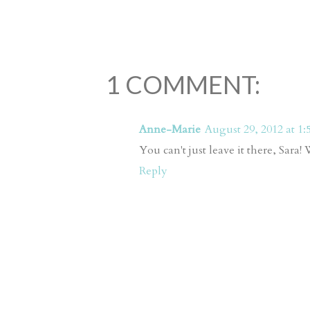
1 COMMENT:
Anne-Marie
August 29, 2012 at 1:
You can't just leave it there, Sara!
Reply