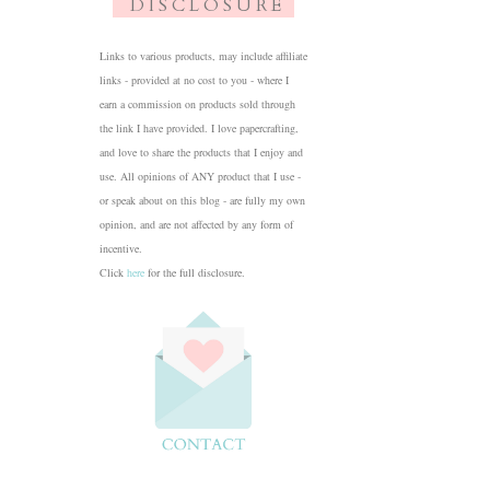
D I S C L O S U R E
Links to various products, may include affiliate
links - provided at no cost to you - where I
earn a commission on products sold through
the link I have provided. I love papercrafting,
and love to share the products that I enjoy and
use. All opinions of ANY product that I use -
or speak about on this blog - are fully my own
opinion, and are not affected by any form of
incentive.
Click
here
for the full disclosure.