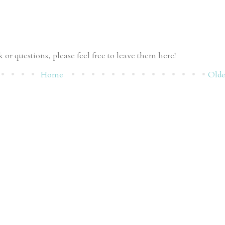
or questions, please feel free to leave them here!
Home
Olde