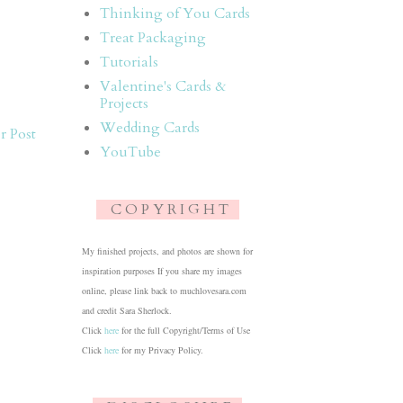
Thinking of You Cards
Treat Packaging
Tutorials
Valentine's Cards &
Projects
Wedding Cards
r Post
YouTube
C O P Y R I G H T
My finished projects, and photos are shown for
inspiration purposes If you share my images
online, please link back to muchlovesara.com
and credit Sara Sherlock.
Click
here
for the full Copyright/Terms of Use
Click
here
for my Privacy Policy.