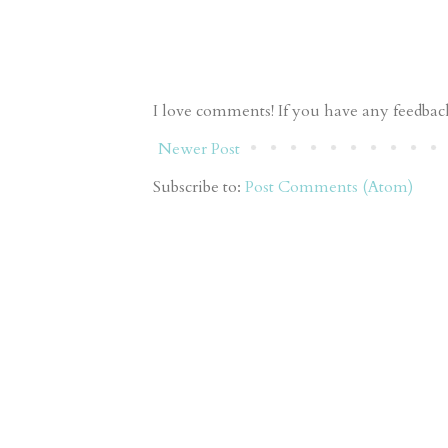
I love comments! If you have any feedback 
Newer Post
Subscribe to:
Post Comments (Atom)