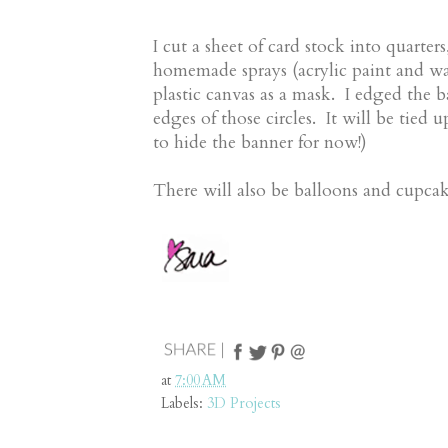
I cut a sheet of card stock into quart
homemade sprays (acrylic paint and wa
plastic canvas as a mask. I edged the b
edges of those circles. It will be tied 
to hide the banner for now!)
There will also be balloons and cupcak
at
7:00 AM
Labels:
3D Projects