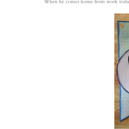
When he comes home from work today, h