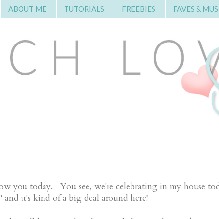
ABOUT ME
TUTORIALS
FREEBIES
FAVES & MUS
to show you today. You see, we're celebrating in my house t
" and it's kind of a big deal around here!