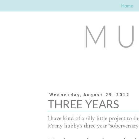
Home
Wednesday, August 29, 2012
THREE YEARS
I have kind of a silly little project 
It's my hubby's three year "soberversary