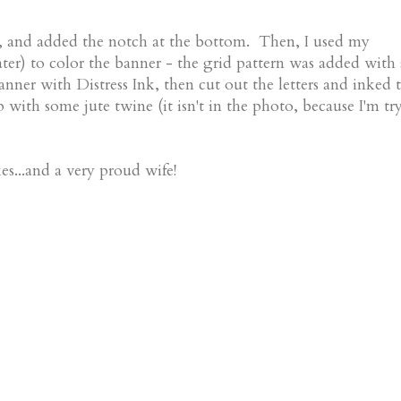
ers, and added the notch at the bottom. Then, I used my
ter) to color the banner - the grid pattern was added with
anner with Distress Ink, then cut out the letters and inked 
up with some jute twine (it isn't in the photo, because I'm tr
es...and a very proud wife!