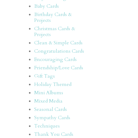
Baby Cards
Birthday Cards &
Projects
Christmas Cards &
Projects
Clean & Simple Cards
Congratulations Cards
Encouraging Cards
Friendship/Love Cards
Gift Tags
Holiday Themed
Mini Albums
Mixed Media
Seasonal Cards
Sympathy Cards
Techniques
Thank You Cards