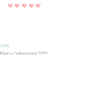
52 PM
 What's a "soberversary"?????