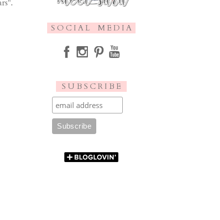
rs".
S O C I A L M E D I A
S U B S C R I B E