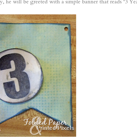
e will be greeted with a simple banner that reads "3 Yea