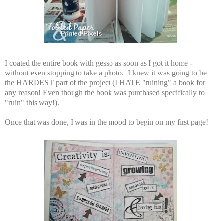
I coated the entire book with gesso as soon as I got it home -
without even stopping to take a photo. I knew it was going to be
the HARDEST part of the project (I HATE "ruining" a book for
any reason! Even though the book was purchased specifically to
"ruin" this way!).
Once that was done, I was in the mood to begin on my first page!