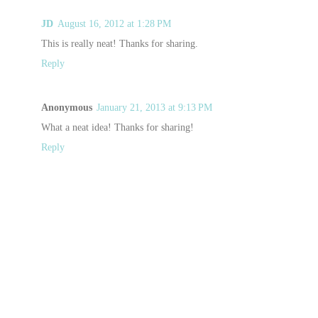
JD
August 16, 2012 at 1:28 PM
This is really neat! Thanks for sharing.
Reply
Anonymous
January 21, 2013 at 9:13 PM
What a neat idea! Thanks for sharing!
Reply