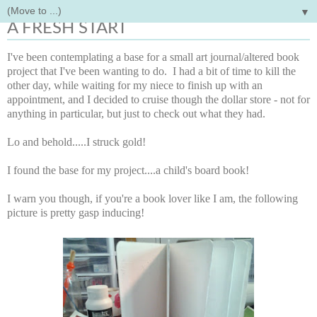
▼
Wednesday, August 1, 2012
A FRESH START
I've been contemplating a base for a small art journal/altered book
project that I've been wanting to do. I had a bit of time to kill the
other day, while waiting for my niece to finish up with an
appointment, and I decided to cruise though the dollar store - not for
anything in particular, but just to check out what they had.
Lo and behold.....I struck gold!
I found the base for my project....a child's board book!
I warn you though, if you're a book lover like I am, the following
picture is pretty gasp inducing!