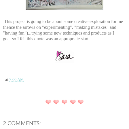
This project is going to be about some creative exploration for me
(hence the arrows on "experimenting", "making mistakes" and
"having fun")...trying some new techniques and products as I
go....so I felt this quote was an appropriate start.
at
7:00 AM
2 COMMENTS: