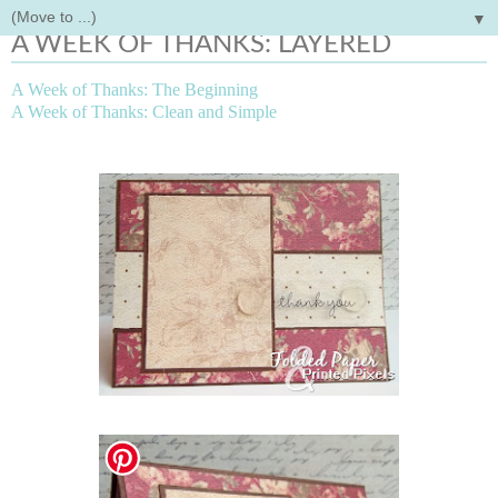
▼
Tuesday, May 1, 2012
A WEEK OF THANKS: LAYERED
A Week of Thanks: The Beginning
A Week of Thanks: Clean and Simple