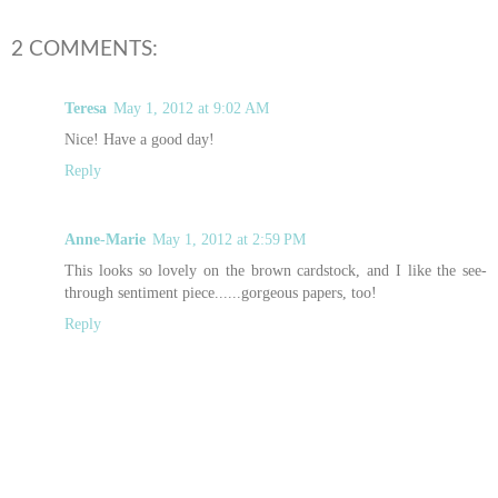
2 COMMENTS:
Teresa
May 1, 2012 at 9:02 AM
Nice! Have a good day!
Reply
Anne-Marie
May 1, 2012 at 2:59 PM
This looks so lovely on the brown cardstock, and I like the see-
through sentiment piece......gorgeous papers, too!
Reply