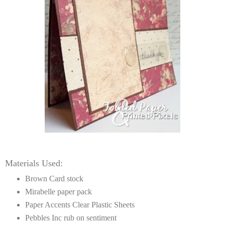
Materials Used:
Brown Card stock
Mirabelle paper pack
Paper Accents Clear Plastic Sheets
Pebbles Inc rub on sentiment