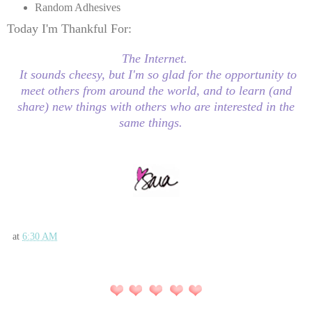
Random Adhesives
Today I'm Thankful For:
The Internet.
It sounds cheesy, but I'm so glad for the opportunity to
meet others from around the world, and to learn (and
share) new things with others who are interested in the
same things.
at
6:30 AM